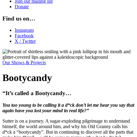
Join our mailing list
Donate
Find us on…
Instagram
Facebook
X / Twitter
Our Shows & Projects
Bootycandy
“It’s called a Bootycandy…
You too young to be calling it a d*ck don’t let me hear you say that
again have you lost your mind in real life?”
Sutter is on a journey. A sugar-exploding pilgrimage to understand
himself, the world around him, and why his Old Granny calls his
d*ck a “bootycandy”. But in continuing to discover all the parts that