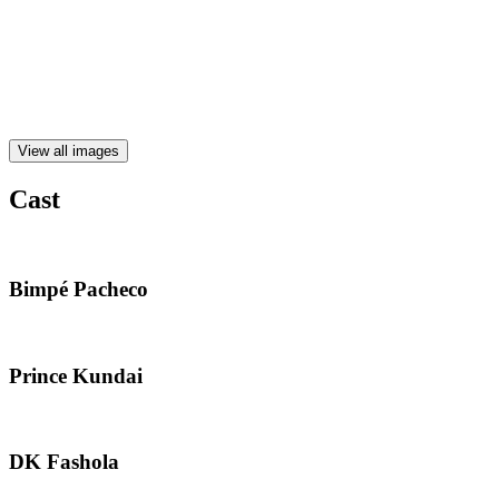
View all images
Cast
Bimpé Pacheco
Prince Kundai
DK Fashola