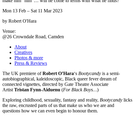
make him “him”… will he come to terms with what he finds?
Mon 13 Feb
– Sat 11 Mar 2023
by Robert O'Hara
Venue:
@26 Crowndale Road, Camden
About
Creatives
Photos & more
Press & Reviews
The UK premiere of
Robert
O’Hara
‘s
Bootycandy
is a semi-
autobiographical, kaleidoscopic, Black queer fever dream of
connected vignettes, directed by Gate Theatre Associate
Artist
Tristan Fynn-Aiduenu
(
For Black Boys…
)
Exploring childhood, sexuality, fantasy and reality,
Bootycandy
licks
the raw, encrusted parts of us that make us who we are and
questions how we can even begin to honour them.