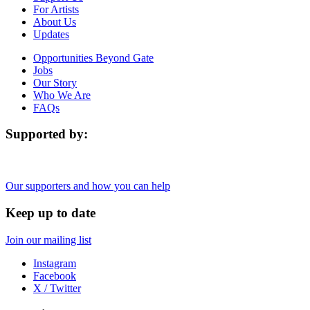
For Artists
About Us
Updates
Opportunities Beyond Gate
Jobs
Our Story
Who We Are
FAQs
Supported by:
Our supporters and how you can help
Keep up to date
Join our mailing list
Instagram
Facebook
X / Twitter