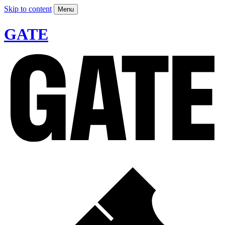
Skip to content
Menu
GATE