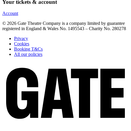
Your tickets & account
Account
© 2026 Gate Theatre Company is a company limited by guarantee
registered in England & Wales No. 1495543 – Charity No. 280278
Privacy
Cookies
Booking T&Cs
All our policies