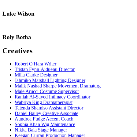
Luke Wilson
Roly Botha
Creatives
Robert O'Hara
Writer
Tristan Fynn-Aiduenu
Director
Milla Clarke
Designer
Jahmiko Marshall
Lighting Designer
Malik Nashad Sharpe
Movement Dramaturg
Male Arucci
Costume Supervisor
Raniah Al-Sayed
Intimacy Coordinator
Wabriya King
Dramatherapist
Tatenda Shamiso
Assistant Director
Daniel Bailey
Creative Associate
Aundrea Fudge
Accent Coach
Sophia Khan
Wig Maintenance
Nikita Bala
Stage Manager
Keegan Curran
Production Manager