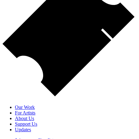
Our Work
For Artists
About Us
Support Us
Updates