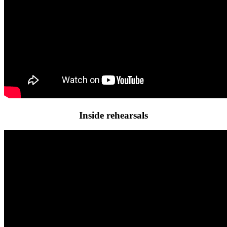
Inside rehearsals