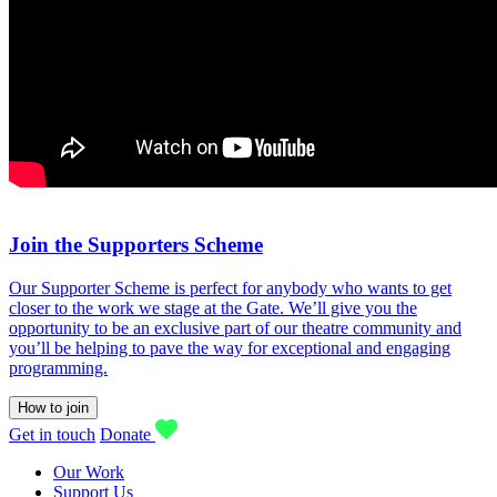
Join the Supporters Scheme
Our Supporter Scheme is perfect for anybody who wants to get
closer to the work we stage at the Gate. We’ll give you the
opportunity to be an exclusive part of our theatre community and
you’ll be helping to pave the way for exceptional and engaging
programming.
How to join
Get in touch
Donate
Our Work
Support Us