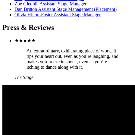
Zoe Gledhill
Assistant Stage Manager
Dan Britton
Assistant Stage Management (Placement)
Olivia Hilton-Foster
Assistant Stage Manager
Press & Reviews
★★★★★
An extraordinary, exhilarating piece of work. It
rips your heart out, even as you’re laughing, and
makes you freeze in shock, even as you’re
itching to dance along with it.
The Stage