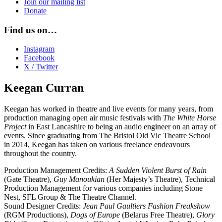
Join our mailing list
Donate
Find us on…
Instagram
Facebook
X / Twitter
Keegan Curran
Keegan has worked in theatre and live events for many years, from
production managing open air music festivals with
The White Horse
Project
in East Lancashire to being an audio engineer on an array of
events. Since graduating from The Bristol Old Vic Theatre School
in 2014, Keegan has taken on various freelance endeavours
throughout the country.
Production Management Credits:
A Sudden Violent Burst of Rain
(Gate Theatre),
Guy Manoukian
(Her Majesty’s Theatre), Technical
Production Management for various companies including Stone
Nest, SFL Group & The Theatre Channel.
Sound Designer Credits:
Jean Paul Gaultiers Fashion Freakshow
(RGM Productions),
Dogs of Europe
(Belarus Free Theatre),
Glory