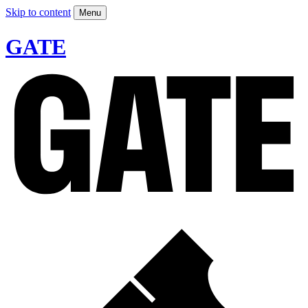
Skip to content
Menu
GATE