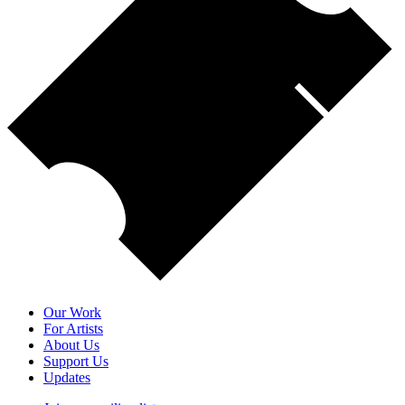
Our Work
For Artists
About Us
Support Us
Updates