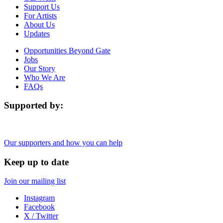
Support Us
For Artists
About Us
Updates
Opportunities Beyond Gate
Jobs
Our Story
Who We Are
FAQs
Supported by:
Our supporters and how you can help
Keep up to date
Join our mailing list
Instagram
Facebook
X / Twitter