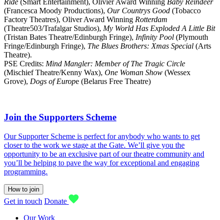
Ride
(Smart Entertainment), Olivier Award Winning
Baby Reindeer
(Francesca Moody Productions),
Our Countrys Good
(Tobacco
Factory Theatres), Oliver Award Winning
Rotterdam
(Theatre503/Trafalgar Studios),
My World Has Exploded A Little Bit
(Tristan Bates Theatre/Edinburgh Fringe),
Infinity Pool
(Plymouth
Fringe/Edinburgh Fringe),
The Blues Brothers: Xmas Special
(Arts
Theatre).
PSE Credits:
Mind Mangler: Member of The Tragic Circle
(Mischief Theatre/Kenny Wax),
One Woman Show
(Wessex
Grove),
Dogs of Europ
e (Belarus Free Theatre)
Join the Supporters Scheme
Our Supporter Scheme is perfect for anybody who wants to get
closer to the work we stage at the Gate. We’ll give you the
opportunity to be an exclusive part of our theatre community and
you’ll be helping to pave the way for exceptional and engaging
programming.
How to join
Get in touch
Donate
Our Work