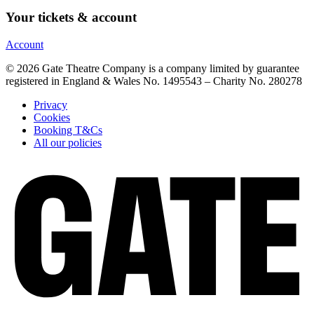
Your tickets & account
Account
© 2026 Gate Theatre Company is a company limited by guarantee
registered in England & Wales No. 1495543 – Charity No. 280278
Privacy
Cookies
Booking T&Cs
All our policies