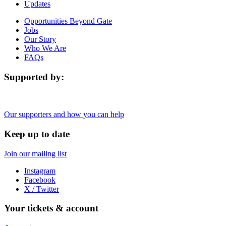
Updates
Opportunities Beyond Gate
Jobs
Our Story
Who We Are
FAQs
Supported by:
Our supporters and how you can help
Keep up to date
Join our mailing list
Instagram
Facebook
X / Twitter
Your tickets & account