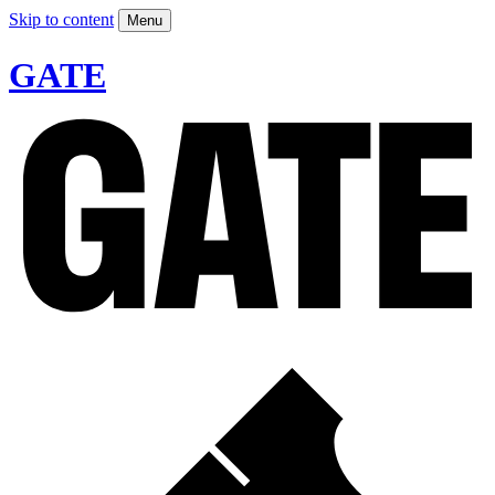
Skip to content
Menu
GATE