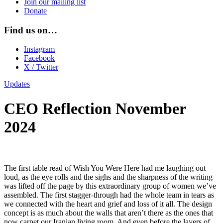
Join our mailing list
Donate
Find us on…
Instagram
Facebook
X / Twitter
Updates
CEO Reflection November
2024
The first table read of Wish You Were Here had me laughing out
loud, as the eye rolls and the sighs and the sharpness of the writing
was lifted off the page by this extraordinary group of women we’ve
assembled. The first stagger-through had the whole team in tears as
we connected with the heart and grief and loss of it all. The design
concept is as much about the walls that aren’t there as the ones that
now carpet our Iranian living room. And even before the layers of