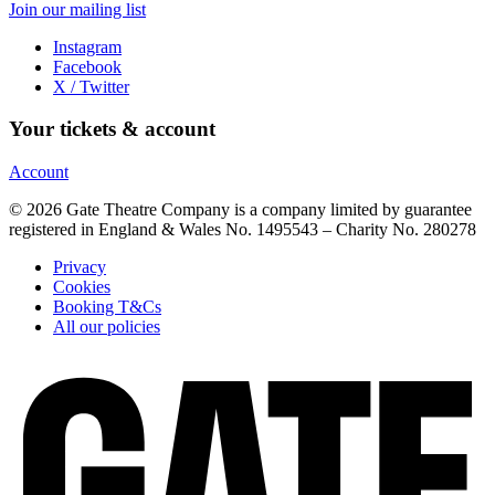
Join our mailing list
Instagram
Facebook
X / Twitter
Your tickets & account
Account
© 2026 Gate Theatre Company is a company limited by guarantee
registered in England & Wales No. 1495543 – Charity No. 280278
Privacy
Cookies
Booking T&Cs
All our policies