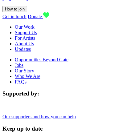
How to join
Get in touch
Donate
Our Work
Support Us
For Artists
About Us
Updates
Opportunities Beyond Gate
Jobs
Our Story
Who We Are
FAQs
Supported by:
Our supporters and how you can help
Keep up to date