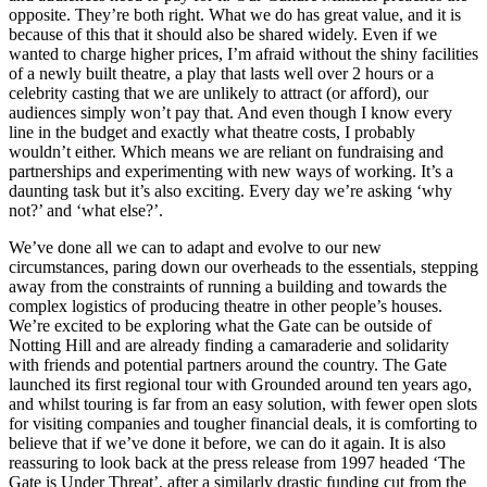
opposite. They’re both right. What we do has great value, and it is
because of this that it should also be shared widely. Even if we
wanted to charge higher prices, I’m afraid without the shiny facilities
of a newly built theatre, a play that lasts well over 2 hours or a
celebrity casting that we are unlikely to attract (or afford), our
audiences simply won’t pay that. And even though I know every
line in the budget and exactly what theatre costs, I probably
wouldn’t either. Which means we are reliant on fundraising and
partnerships and experimenting with new ways of working. It’s a
daunting task but it’s also exciting. Every day we’re asking ‘why
not?’ and ‘what else?’.
We’ve done all we can to adapt and evolve to our new
circumstances, paring down our overheads to the essentials, stepping
away from the constraints of running a building and towards the
complex logistics of producing theatre in other people’s houses.
We’re excited to be exploring what the Gate can be outside of
Notting Hill and are already finding a camaraderie and solidarity
with friends and potential partners around the country. The Gate
launched its first regional tour with Grounded around ten years ago,
and whilst touring is far from an easy solution, with fewer open slots
for visiting companies and tougher financial deals, it is comforting to
believe that if we’ve done it before, we can do it again. It is also
reassuring to look back at the press release from 1997 headed ‘The
Gate is Under Threat’, after a similarly drastic funding cut from the