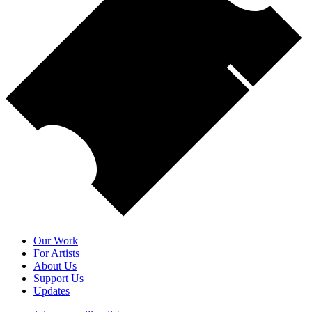
Our Work
For Artists
About Us
Support Us
Updates