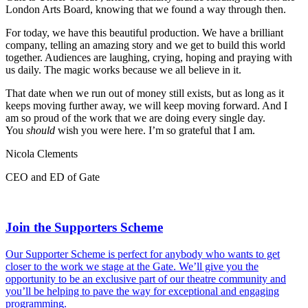
London Arts Board, knowing that we found a way through then.
For today, we have this beautiful production. We have a brilliant
company, telling an amazing story and we get to build this world
together. Audiences are laughing, crying, hoping and praying with
us daily. The magic works because we all believe in it.
That date when we run out of money still exists, but as long as it
keeps moving further away, we will keep moving forward. And I
am so proud of the work that we are doing every single day.
You
should
wish you were here. I’m so grateful that I am.
Nicola Clements
CEO and ED of Gate
Join the Supporters Scheme
Our Supporter Scheme is perfect for anybody who wants to get
closer to the work we stage at the Gate. We’ll give you the
opportunity to be an exclusive part of our theatre community and
you’ll be helping to pave the way for exceptional and engaging
programming.