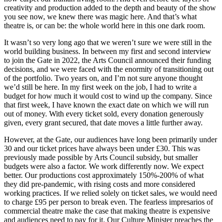
creativity and production added to the depth and beauty of the show
you see now, we knew there was magic here. And that’s what
theatre is, or can be: the whole world here in this one dark room.
It wasn’t so very long ago that we weren’t sure we were still in the
world building business. In between my first and second interview
to join the Gate in 2022, the Arts Council announced their funding
decisions, and we were faced with the enormity of transitioning out
of the portfolio. Two years on, and I’m not sure anyone thought
we’d still be here. In my first week on the job, I had to write a
budget for how much it would cost to wind up the company. Since
that first week, I have known the exact date on which we will run
out of money. With every ticket sold, every donation generously
given, every grant secured, that date moves a little further away.
However, at the Gate, our audiences have long been primarily under
30 and our ticket prices have always been under £30. This was
previously made possible by Arts Council subsidy, but smaller
budgets were also a factor. We work differently now. We expect
better. Our productions cost approximately 150%-200% of what
they did pre-pandemic, with rising costs and more considered
working practices. If we relied solely on ticket sales, we would need
to charge £95 per person to break even. The fearless impresarios of
commercial theatre make the case that making theatre is expensive
and audiences need to pay for it. Our Culture Minister preaches the