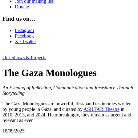
Join our mailing list
Donate
Find us on…
Instagram
Facebook
X / Twitter
Our Shows & Projects
The Gaza Monologues
An Evening of Reflection, Communication and Resistance Through
Storytelling
The Gaza Monologues are powerful, first-hand testimonies written
by young people in Gaza, and curated by
ASHTAR Theatre
in
2010, 2013, and 2024. Heartbreakingly, they remain as urgent and
relevant as ever.
18/09/2025