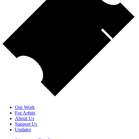
Our Work
For Artists
About Us
Support Us
Updates