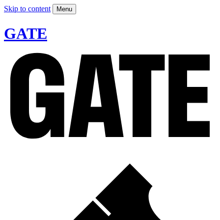
Skip to content
Menu
GATE