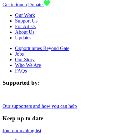
Get in touch
Donate
Our Work
Support Us
For Artists
About Us
Updates
Opportunities Beyond Gate
Jobs
Our Story
Who We Are
FAQs
Supported by:
Our supporters and how you can help
Keep up to date
Join our mailing list