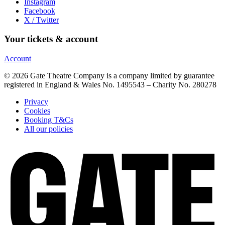
Instagram
Facebook
X / Twitter
Your tickets & account
Account
© 2026 Gate Theatre Company is a company limited by guarantee
registered in England & Wales No. 1495543 – Charity No. 280278
Privacy
Cookies
Booking T&Cs
All our policies