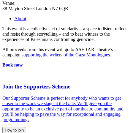
Venue:
38 Mayton Street London N7 6QR
About
This event is a collective act of solidarity – a space to listen, reflect,
and resist through storytelling – and to bear witness to the
experiences of Palestinians confronting genocide.
All proceeds from this event will go to ASHTAR Theatre’s
campaign
supporting the writers of the Gaza Monologues
.
Book now
Join the Supporters Scheme
Our Supporter Scheme is perfect for anybody who wants to get
closer to the work we stage at the Gate. We’ll give you the
opportunity to be an exclusive part of our theatre community and
you’ll be helping to pave the way for exceptional and engaging
programming.
How to join