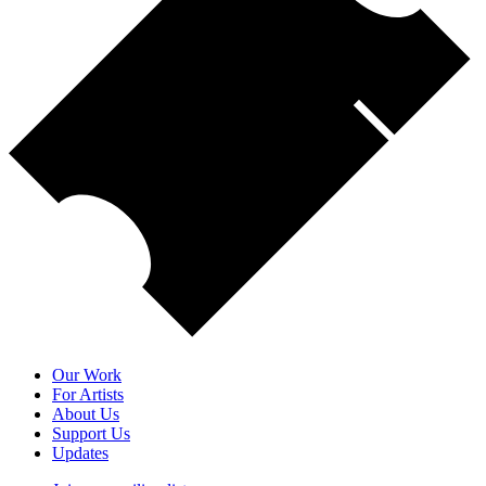
Our Work
For Artists
About Us
Support Us
Updates