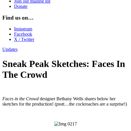
Join our mailing list
Donate
Find us on…
Instagram
Facebook
X / Twitter
Updates
Sneak Peak Sketches: Faces In
The Crowd
Faces in the Crowd
designer Bethany Wells shares below her
sketches for the production! (psstt…the cockroaches are a surprise!)