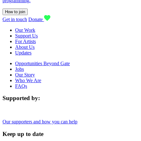
programming.
How to join
Get in touch
Donate
Our Work
Support Us
For Artists
About Us
Updates
Opportunities Beyond Gate
Jobs
Our Story
Who We Are
FAQs
Supported by:
Our supporters and how you can help
Keep up to date