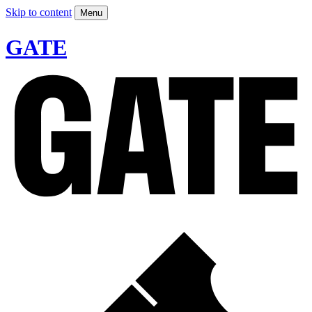
Skip to content
Menu
GATE