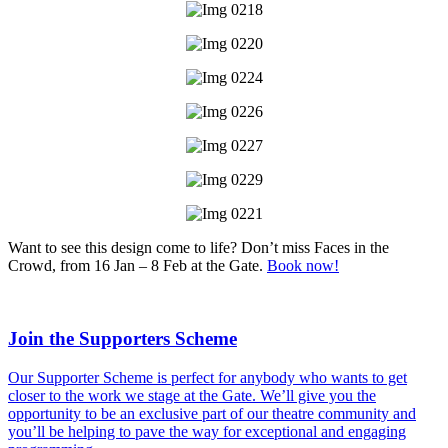
Want to see this design come to life? Don’t miss Faces in the
Crowd, from 16 Jan – 8 Feb at the Gate.
Book now!
Join the Supporters Scheme
Our Supporter Scheme is perfect for anybody who wants to get
closer to the work we stage at the Gate. We’ll give you the
opportunity to be an exclusive part of our theatre community and
you’ll be helping to pave the way for exceptional and engaging