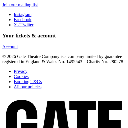
Join our mailing list
Instagram
Facebook
X / Twitter
Your tickets & account
Account
© 2026 Gate Theatre Company is a company limited by guarantee
registered in England & Wales No. 1495543 – Charity No. 280278
Privacy
Cookies
Booking T&Cs
All our policies