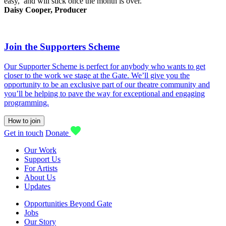
easy, and will stick once the month is over.
Daisy Cooper, Producer
Join the Supporters Scheme
Our Supporter Scheme is perfect for anybody who wants to get
closer to the work we stage at the Gate. We’ll give you the
opportunity to be an exclusive part of our theatre community and
you’ll be helping to pave the way for exceptional and engaging
programming.
How to join
Get in touch
Donate
Our Work
Support Us
For Artists
About Us
Updates
Opportunities Beyond Gate
Jobs
Our Story