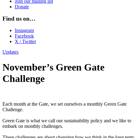
Join our mailing list
Donate
Find us on…
Instagram
Facebook
X / Twitter
Updates
November’s Green Gate
Challenge
Each month at the Gate, we set ourselves a monthly Green Gate
Challenge.
Green Gate is what we call our sustainability policy and we like to
embark on monthly challenges.
These challenges are about changing how we think in the long term