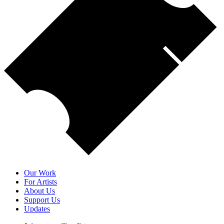
Our Work
For Artists
About Us
Support Us
Updates