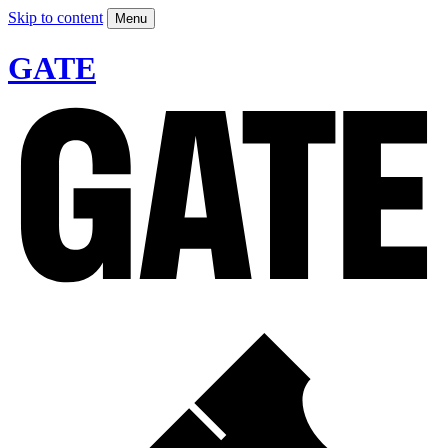
Skip to content
Menu
GATE