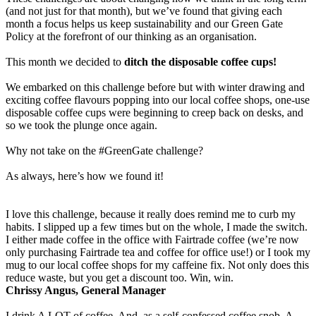
(and not just for that month), but we’ve found that giving each
month a focus helps us keep sustainability and our Green Gate
Policy at the forefront of our thinking as an organisation.
This month we decided to
ditch the disposable coffee cups!
We embarked on this challenge before but with winter drawing and
exciting coffee flavours popping into our local coffee shops, one-use
disposable coffee cups were beginning to creep back on desks, and
so we took the plunge once again.
Why not take on the #GreenGate challenge?
As always, here’s how we found it!
I love this challenge, because it really does remind me to curb my
habits. I slipped up a few times but on the whole, I made the switch.
I either made coffee in the office with Fairtrade coffee (we’re now
only purchasing Fairtrade tea and coffee for office use!) or I took my
mug to our local coffee shops for my caffeine fix. Not only does this
reduce waste, but you get a discount too. Win, win.
Chrissy Angus, General Manager
I drink A LOT of coffee. And, as a self-confessed coffee snob, A