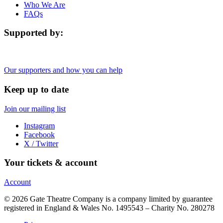
Who We Are
FAQs
Supported by:
Our supporters and how you can help
Keep up to date
Join our mailing list
Instagram
Facebook
X / Twitter
Your tickets & account
Account
© 2026 Gate Theatre Company is a company limited by guarantee
registered in England & Wales No. 1495543 – Charity No. 280278