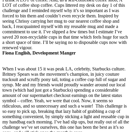
LOT of coffee shop coffee. Cups littered my desk on day 1 of this
challenge and I reminded myself why it’s so important as I was
forced to bin them and couldn’t even recycle them. Inspired by
seeing Chrissy carrying her mug to our nearest coffee shop and
back, I reacquainted myself with my reusable mug and made a
commitment to use it. I’ve slipped a few times but I estimate I’ve
saved 20 non-recyclable cups in that time which feels huge for such
a short space of time. I’ll be saying no to disposable cups now with
renewed vigour.
Fiona English, Development Manger
When I was about 15 it was peak LA, celebrity, Starbucks culture.
Britney Spears was the movement’s champion, in juicy couture
tracksuit and scruffy pony tail, toting a coffee cup full of sugar and
syrup. Me and my friends would proudly wander around our local
town (which had just got a Starbucks) spending a considerable
amount of our supermarket checkout earnings on the latest status
symbol – coffee. Yeah, we were that cool. Now, it seems so
ridiculous, and so unnecessary and such a waste! This challenge is
so easy to pick up, breaking that lazy habit of grabbing a cup of
something convenient, by simply sticking a light and reusable cup in
my handbag each morning. I’ve had slip ups, but really out of all the
challenge we’ve set ourselves, this one has been the best as it’s so