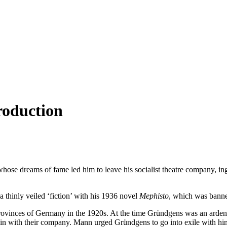
roduction
hose dreams of fame led him to leave his socialist theatre company, ingr
 thinly veiled ‘fiction’ with his 1936 novel
Mephisto
, which was banned
vinces of Germany in the 1920s. At the time Gründgens was an ardent 
n with their company. Mann urged Gründgens to go into exile with him a