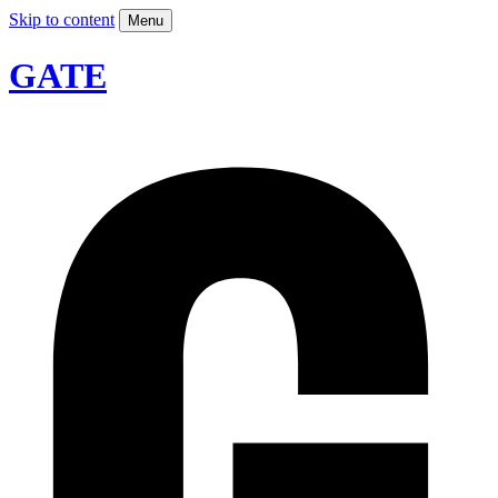
Skip to content
Menu
GATE