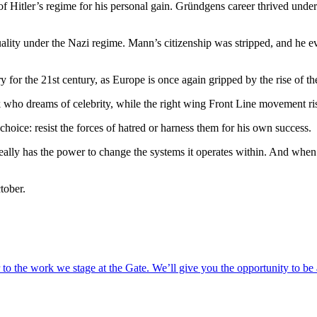
 Hitler’s regime for his personal gain. Gründgens career thrived under
ality under the Nazi regime. Mann’s citizenship was stripped, and he e
y for the 21st century, as Europe is once again gripped by the rise of the
k who dreams of celebrity, while the right wing Front Line movement ris
hoice: resist the forces of hatred or harness them for his own success.
t really has the power to change the systems it operates within. And whe
tober.
o the work we stage at the Gate. We’ll give you the opportunity to be 