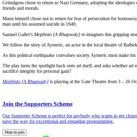
Gründgens chose to return to Nazi Germany, adopting the ideologies of
friends and morals.
Mann himself chose not to return for fear of persecution for homosexu
man until his assumed suicide in 1949.
Samuel Gallet’s
Mephisto [A Rhapsody]
re-imagines this gripping stor
We follow the story of Aymeric, an actor in the local theatre of Balbe
As this political earthquake convulses society Aymeric must make his c
The play turns the spotlight back onto art itself, and asks whether ar
sacrifice integrity for personal gain?
Mephisto [A Rhapsody]
is playing at the Gate Theatre from 3 – 26 Oc
Join the Supporters Scheme
Our Supporter Scheme is perfect for anybody who wants to get closer t
pave the way for exceptional and engaging programming.
How to join