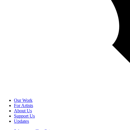
Our Work
For Artists
About Us
Support Us
Updates