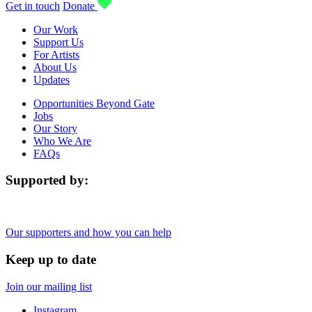
Get in touch
Donate
Our Work
Support Us
For Artists
About Us
Updates
Opportunities Beyond Gate
Jobs
Our Story
Who We Are
FAQs
Supported by:
Our supporters and how you can help
Keep up to date
Join our mailing list
Instagram