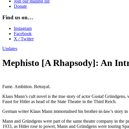
Join our mailing list
Donate
Find us on…
Instagram
Facebook
X / Twitter
Updates
Mephisto [A Rhapsody]: An Int
Fame. Ambition. Betrayal.
Klaus Mann’s cult novel is the true story of actor Gustaf Gründgens, w
Faust for Hitler as head of the State Theatre in the Third Reich.
German writer Klaus Mann immortalised his brother-in-law’s story in a
Mann and Gründgens were part of the same theatre company in the pro
1933, as Hitler rose to power, Mann and Gründgens were touring Spai