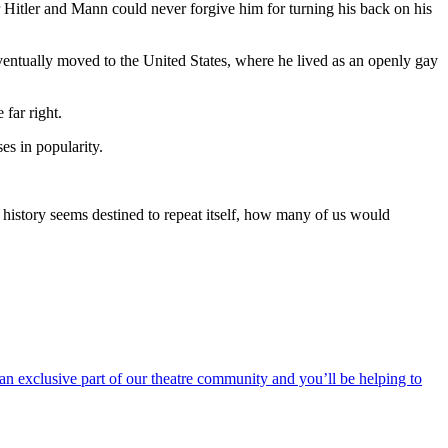
 Hitler and Mann could never forgive him for turning his back on his
ventually moved to the United States, where he lived as an openly gay
 far right.
es in popularity.
n history seems destined to repeat itself, how many of us would
an exclusive part of our theatre community and you’ll be helping to