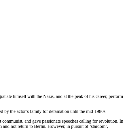
atiate himself with the Nazis, and at the peak of his career, perform
 by the actor’s family for defamation until the mid-1980s.
communist, and gave passionate speeches calling for revolution. In
nd not return to Berlin. However, in pursuit of ‘stardom’,