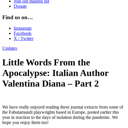
Join our mailing list
Donate
Find us on…
Instagram
Facebook
X / Twitter
Updates
Little Words From the
Apocalypse: Italian Author
Valentina Diana – Part 2
We have really enjoyed reading these journal extracts from some of
the Fabulamundi playwrights based in Europe, posted earlier this
year in reaction to the days of isolation during the pandemic. We
hope you enjoy them too!