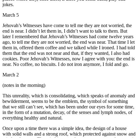
jokes.
March 5
Jehovah’s Witnesses have come to tell me they are not worried, the
end is near. I didn’t let them in, I didn’t want to talk to them. But
later I remembered that Jehovah’s Witnesses had come twelve years
ago, to tell me they are not worried, the end was near. That time I let
them in, offered them coffee and we talked while I ironed. I had told
them that the end was not near and that, if they wanted, I also had
cookies. Poor Jehovah’s Witnesses, now I agree with you: the end is
near. No coffee, no biscuits. I do not iron anymore, I fold and go.
March 2
(notes in the morning)
This unreality, which is consolidating, which speaks of anomaly and
bewilderment, seems to be the emblem, the symbol of something
that we still can’t see, which has been under our eyes for some time,
in the form of a mutation, decay, of the senses and lymph nodes, of
everything healthy and natural.
Once upon a time there was a simple idea, the design of a house
with solid walls and a strong roof, which protected against snow and