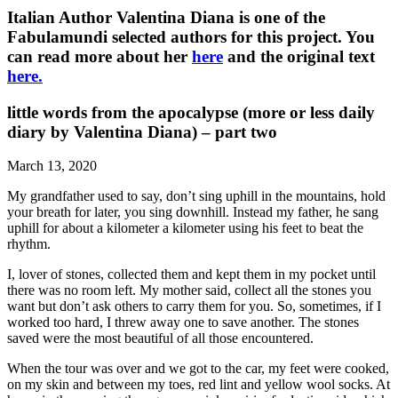
Italian Author Valentina Diana is one of the
Fabulamundi selected authors for this project. You
can read more about her
here
and the original text
here.
little words from the apocalypse (more or less daily
diary by Valentina Diana) – part two
March 13, 2020
My grandfather used to say, don’t sing uphill in the mountains, hold
your breath for later, you sing downhill. Instead my father, he sang
uphill for about a kilometer a kilometer using his feet to beat the
rhythm.
I, lover of stones, collected them and kept them in my pocket until
there was no room left. My mother said, collect all the stones you
want but don’t ask others to carry them for you. So, sometimes, if I
worked too hard, I threw away one to save another. The stones
saved were the most beautiful of all those encountered.
When the tour was over and we got to the car, my feet were cooked,
on my skin and between my toes, red lint and yellow wool socks. At