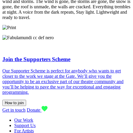
wind and storms. The wind is gone, the storms are gone, the snow is
gone, the roof is unmade, the walls are cracked. Everything trembles
at night. A voice from the dark repeats, Stay light. Lightweight and
ready to travel.
Join the Supporters Scheme
Our Supporter Scheme is perfect for anybody who wants to get
closer to the work we stage at the Gate. We’ll give you the
opportunity to be an exclusive part of our theatre community and
you’ll be helping to pave the way for exceptional and engaging
programming.
How to join
Get in touch
Donate
Our Work
Support Us
For Artists