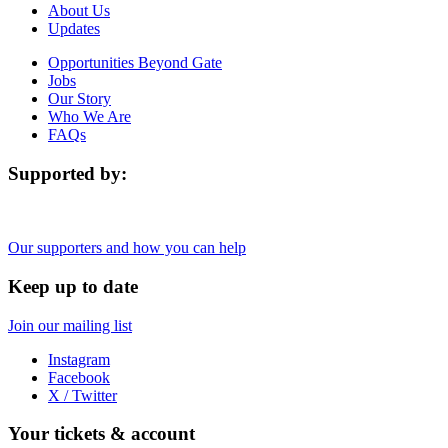
About Us
Updates
Opportunities Beyond Gate
Jobs
Our Story
Who We Are
FAQs
Supported by:
Our supporters and how you can help
Keep up to date
Join our mailing list
Instagram
Facebook
X / Twitter
Your tickets & account