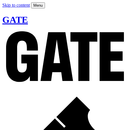
Skip to content
Menu
GATE