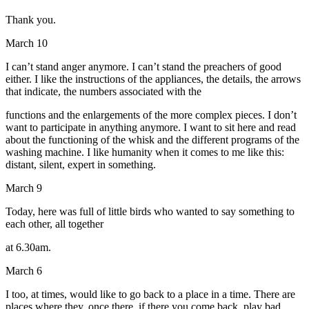
Thank you.
March 10
I can’t stand anger anymore. I can’t stand the preachers of good
either. I like the instructions of the appliances, the details, the arrows
that indicate, the numbers associated with the
functions and the enlargements of the more complex pieces. I don’t
want to participate in anything anymore. I want to sit here and read
about the functioning of the whisk and the different programs of the
washing machine. I like humanity when it comes to me like this:
distant, silent, expert in something.
March 9
Today, here was full of little birds who wanted to say something to
each other, all together
at 6.30am.
March 6
I too, at times, would like to go back to a place in a time. There are
places where they, once there, if there you come back, play bad