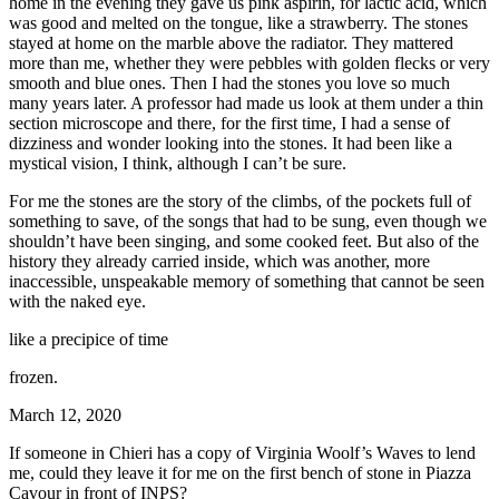
home in the evening they gave us pink aspirin, for lactic acid, which
was good and melted on the tongue, like a strawberry. The stones
stayed at home on the marble above the radiator. They mattered
more than me, whether they were pebbles with golden flecks or very
smooth and blue ones. Then I had the stones you love so much
many years later. A professor had made us look at them under a thin
section microscope and there, for the first time, I had a sense of
dizziness and wonder looking into the stones. It had been like a
mystical vision, I think, although I can’t be sure.
For me the stones are the story of the climbs, of the pockets full of
something to save, of the songs that had to be sung, even though we
shouldn’t have been singing, and some cooked feet. But also of the
history they already carried inside, which was another, more
inaccessible, unspeakable memory of something that cannot be seen
with the naked eye.
like a precipice of time
frozen.
March 12, 2020
If someone in Chieri has a copy of Virginia Woolf’s Waves to lend
me, could they leave it for me on the first bench of stone in Piazza
Cavour in front of INPS?