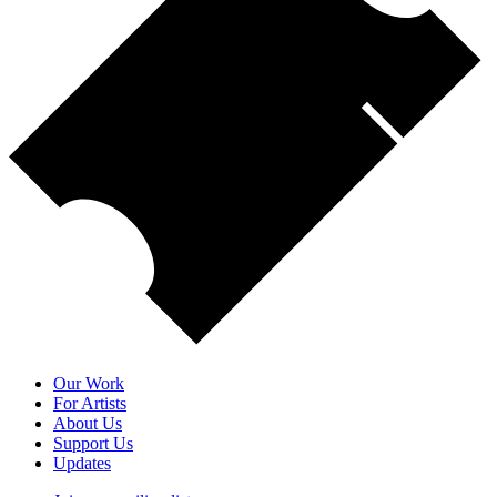
Our Work
For Artists
About Us
Support Us
Updates