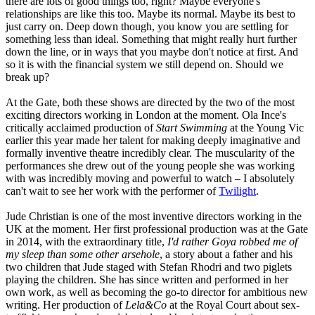
there are lots of good things too, right? Maybe everyone's
relationships are like this too. Maybe its normal. Maybe its best to
just carry on. Deep down though, you know you are settling for
something less than ideal. Something that might really hurt further
down the line, or in ways that you maybe don't notice at first. And
so it is with the financial system we still depend on. Should we
break up?
At the Gate, both these shows are directed by the two of the most
exciting directors working in London at the moment. Ola Ince's
critically acclaimed production of
Start Swimming
at the Young Vic
earlier this year made her talent for making deeply imaginative and
formally inventive theatre incredibly clear. The muscularity of the
performances she drew out of the young people she was working
with was incredibly moving and powerful to watch – I absolutely
can't wait to see her work with the performer of
Twilight
.
Jude Christian is one of the most inventive directors working in the
UK at the moment. Her first professional production was at the Gate
in 2014, with the extraordinary title,
I'd rather Goya robbed me of
my sleep than some other arsehole
, a story about a father and his
two children that Jude staged with Stefan Rhodri and two piglets
playing the children. She has since written and performed in her
own work, as well as becoming the go-to director for ambitious new
writing. Her production of
Lela&Co
at the Royal Court about sex-