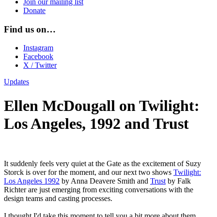
Join our mailing list
Donate
Find us on…
Instagram
Facebook
X / Twitter
Updates
Ellen McDougall on Twilight:
Los Angeles, 1992 and Trust
It suddenly feels very quiet at the Gate as the excitement of Suzy
Storck is over for the moment, and our next two shows
Twilight:
Los Angeles 1992
by Anna Deavere Smith and
Trust
by Falk
Richter are just emerging from exciting conversations with the
design teams and casting processes.
I thought I'd take this moment to tell you a bit more about them.