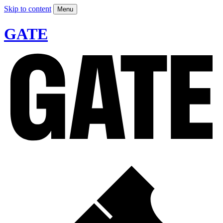
Skip to content
Menu
GATE