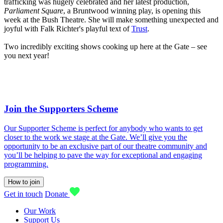
trafficking was hugely celebrated and her latest production,
Parliament Square
, a Bruntwood winning play, is opening this
week at the Bush Theatre. She will make something unexpected and
joyful with Falk Richter's playful text of
Trust
.
Two incredibly exciting shows cooking up here at the Gate – see
you next year!
Join the Supporters Scheme
Our Supporter Scheme is perfect for anybody who wants to get
closer to the work we stage at the Gate. We’ll give you the
opportunity to be an exclusive part of our theatre community and
you’ll be helping to pave the way for exceptional and engaging
programming.
How to join
Get in touch
Donate
Our Work
Support Us