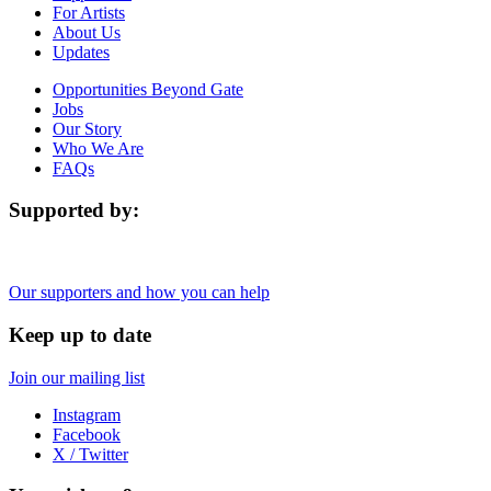
For Artists
About Us
Updates
Opportunities Beyond Gate
Jobs
Our Story
Who We Are
FAQs
Supported by:
Our supporters and how you can help
Keep up to date
Join our mailing list
Instagram
Facebook
X / Twitter