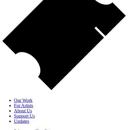
Our Work
For Artists
About Us
Support Us
Updates