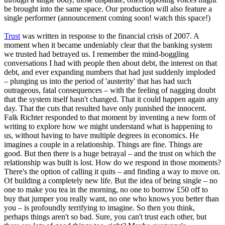
be brought into the same space. Our production will also feature a
single performer (announcement coming soon! watch this space!)
Trust
was written in response to the financial crisis of 2007. A
moment when it became undeniably clear that the banking system
we trusted had betrayed us. I remember the mind-boggling
conversations I had with people then about debt, the interest on that
debt, and ever expanding numbers that had just suddenly imploded
– plunging us into the period of 'austerity' that has had such
outrageous, fatal consequences – with the feeling of nagging doubt
that the system itself hasn't changed. That it could happen again any
day. That the cuts that resulted have only punished the innocent.
Falk Richter responded to that moment by inventing a new form of
writing to explore how we might understand what is happening to
us, without having to have multiple degrees in economics. He
imagines a couple in a relationship. Things are fine. Things are
good. But then there is a huge betrayal – and the trust on which the
relationship was built is lost. How do we respond in those moments?
There's the option of calling it quits – and finding a way to move on.
Of building a completely new life. But the idea of being single – no
one to make you tea in the morning, no one to borrow £50 off to
buy that jumper you really want, no one who knows you better than
you – is profoundly terrifying to imagine. So then you think,
perhaps things aren't so bad. Sure, you can't trust each other, but