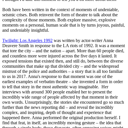
Both have been written in the context of moments of undeniable,
seismic crises. Both reinvent the form of theatre to talk about the
complexity of those moments. Both explore massive, explosive
moments on a personal, human scale that is by turns joyous, painful,
and undeniably insightful.
Twilight: Los Angeles 1992
was written by actor-writer Anna
Deavere Smith in response to the LA riots of 1992. It was a moment
that tore the city – and the nation – apart. More than 60 people died,
and countless more were injured across the five days it lasted. It
exposed tensions that existed then, and still do, between the diverse
communities that make up that divided city – and the widespread
mistrust of the police and authorities – a story that is all too familiar
to us in 2017. Anna's response to that moment was one of the
earliest examples of verbatim theatre – she invented a form in order
to tell that story in the most authentic way imaginable. Her
interviews with around 300 people enabled her to present the
incredibly wide range of people affected by that moment in their
own words. Unsurprisingly, the stories she encountered go so much
further than the news reporting did – and reveal the incredibly
complex, and inspiring, depth of thought and experience that
happened there. Anna performed the original production herself. I
find that feat, in itself, an incredibly moving gesture – the idea that
through a single body, those disparate, often opposing voices might