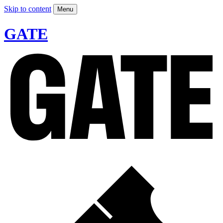
Skip to content
Menu
GATE