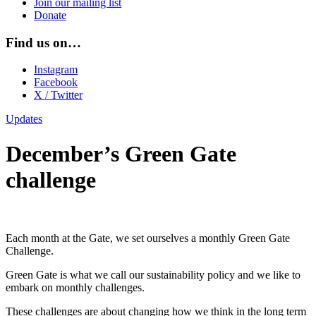
Join our mailing list
Donate
Find us on…
Instagram
Facebook
X / Twitter
Updates
December’s Green Gate
challenge
Each month at the Gate, we set ourselves a monthly Green Gate
Challenge.
Green Gate is what we call our sustainability policy and we like to
embark on monthly challenges.
These challenges are about changing how we think in the long term