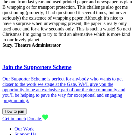
the one from last year and used printed paper and newspaper as plan
B wrapping or for transport protection. This challenge also got me
questioning (properly; I had questioned it several times, but never
seriously) the existence of wrapping paper. Although it’s nice to
have a surprise when unwrapping present, the paper is really only
used once and for a few seconds only. This is such a waste! So next
Christmas I’m going to try to find an alternative which is more kind
to our lovely planet.
Suzy, Theatre Administrator
Join the Supporters Scheme
Our Supporter Scheme is perfect for anybody who wants to get
closer to the work we stage at the Gate. We’ll give you the
opportunity to be an exclusive part of our theatre community and
you’ll be helping to pave the way for exceptional and engaging
programming.
How to join
Get in touch
Donate
Our Work
Support Us