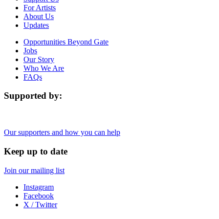
For Artists
About Us
Updates
Opportunities Beyond Gate
Jobs
Our Story
Who We Are
FAQs
Supported by:
Our supporters and how you can help
Keep up to date
Join our mailing list
Instagram
Facebook
X / Twitter