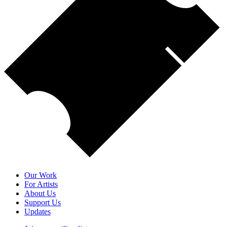
Our Work
For Artists
About Us
Support Us
Updates