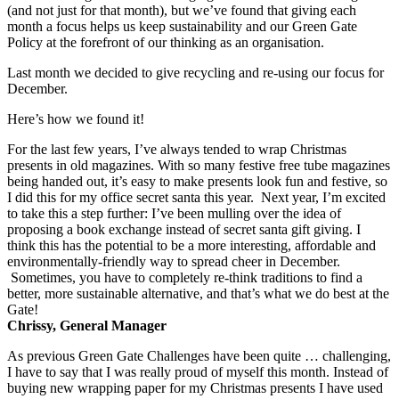
(and not just for that month), but we’ve found that giving each
month a focus helps us keep sustainability and our Green Gate
Policy at the forefront of our thinking as an organisation.
Last month we decided to give recycling and re-using our focus for
December.
Here’s how we found it!
For the last few years, I’ve always tended to wrap Christmas
presents in old magazines. With so many festive free tube magazines
being handed out, it’s easy to make presents look fun and festive, so
I did this for my office secret santa this year. Next year, I’m excited
to take this a step further: I’ve been mulling over the idea of
proposing a book exchange instead of secret santa gift giving. I
think this has the potential to be a more interesting, affordable and
environmentally-friendly way to spread cheer in December.
Sometimes, you have to completely re-think traditions to find a
better, more sustainable alternative, and that’s what we do best at the
Gate!
Chrissy, General Manager
As previous Green Gate Challenges have been quite … challenging,
I have to say that I was really proud of myself this month. Instead of
buying new wrapping paper for my Christmas presents I have used