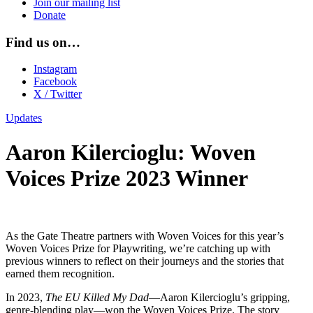
Join our mailing list
Donate
Find us on…
Instagram
Facebook
X / Twitter
Updates
Aaron Kilercioglu: Woven
Voices Prize 2023 Winner
As the Gate Theatre partners with Woven Voices for this year’s
Woven Voices Prize for Playwriting, we’re catching up with
previous winners to reflect on their journeys and the stories that
earned them recognition.
In 2023,
The EU Killed My Dad
—Aaron Kilercioglu’s gripping,
genre-blending play—won the Woven Voices Prize. The story