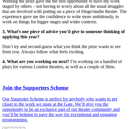
Winning the prize gave me the first opportunity to have my work
staged by others – not having to worry about all the usual struggles
that are involved with putting on a piece of fringe/studio theatre. The
experience gave me the confidence to write more ambitiously, to
work on things for bigger stages and wider contexts.
3. What’s one piece of advice you’d give to someone thinking of
applying this year?
Don’t try and second-guess what you think the prize wants to see
from you. Always follow what feels exciting.
4. What are you working on next?
I’m working on a handful of
plays for various London theatres, as well as a couple of films.
Join the Supporters Scheme
Our Supporter Scheme is perfect for anybody who wants to get
closer to the work we stage at the Gate. We’ll give you the
opportunity to be an exclusive part of our theatre community and
you’ll be helping to pave the way for exceptional and engaging
programming.