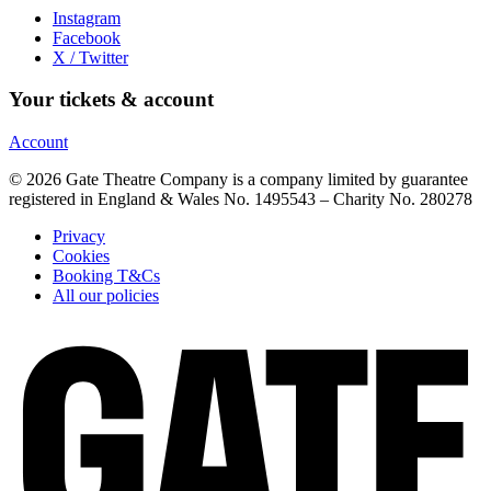
Instagram
Facebook
X / Twitter
Your tickets & account
Account
© 2026 Gate Theatre Company is a company limited by guarantee
registered in England & Wales No. 1495543 – Charity No. 280278
Privacy
Cookies
Booking T&Cs
All our policies