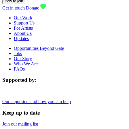
How to join
Get in touch
Donate
Our Work
Support Us
For Artists
About Us
Updates
Opportunities Beyond Gate
Jobs
Our Story
Who We Are
FAQs
Supported by:
Our supporters and how you can help
Keep up to date
Join our mailing list