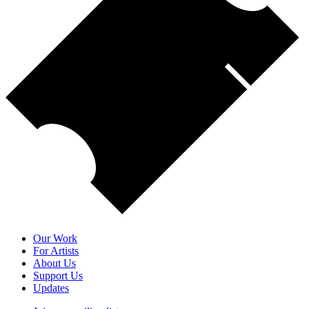
Our Work
For Artists
About Us
Support Us
Updates