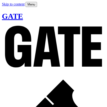
Skip to content
Menu
GATE