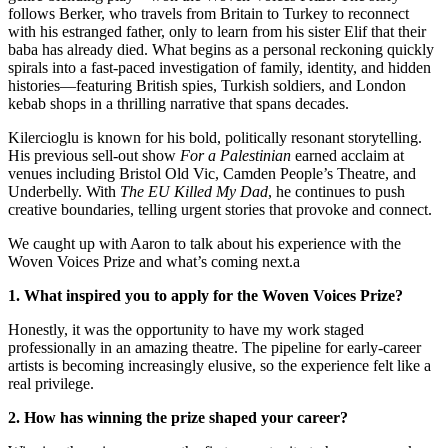
follows Berker, who travels from Britain to Turkey to reconnect
with his estranged father, only to learn from his sister Elif that their
baba has already died. What begins as a personal reckoning quickly
spirals into a fast-paced investigation of family, identity, and hidden
histories—featuring British spies, Turkish soldiers, and London
kebab shops in a thrilling narrative that spans decades.
Kilercioglu is known for his bold, politically resonant storytelling.
His previous sell-out show
For a Palestinian
earned acclaim at
venues including Bristol Old Vic, Camden People’s Theatre, and
Underbelly. With
The EU Killed My Dad
, he continues to push
creative boundaries, telling urgent stories that provoke and connect.
We caught up with Aaron to talk about his experience with the
Woven Voices Prize and what’s coming next.a
1. What inspired you to apply for the Woven Voices Prize?
Honestly, it was the opportunity to have my work staged
professionally in an amazing theatre. The pipeline for early-career
artists is becoming increasingly elusive, so the experience felt like a
real privilege.
2. How has winning the prize shaped your career?