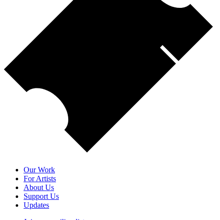
Our Work
For Artists
About Us
Support Us
Updates