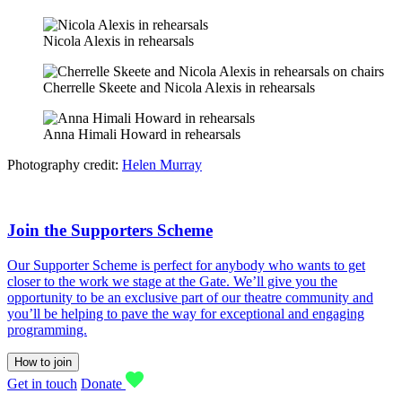
Nicola Alexis in rehearsals
Cherrelle Skeete and Nicola Alexis in rehearsals
Anna Himali Howard in rehearsals
Photography credit:
Helen Murray
Join the Supporters Scheme
Our Supporter Scheme is perfect for anybody who wants to get
closer to the work we stage at the Gate. We’ll give you the
opportunity to be an exclusive part of our theatre community and
you’ll be helping to pave the way for exceptional and engaging
programming.
How to join
Get in touch
Donate