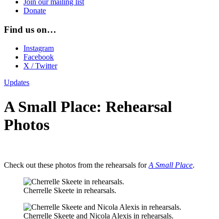
Join our mailing list
Donate
Find us on…
Instagram
Facebook
X / Twitter
Updates
A Small Place: Rehearsal
Photos
Check out these photos from the rehearsals for
A Small Place
.
Cherrelle Skeete in rehearsals.
Cherrelle Skeete and Nicola Alexis in rehearsals.