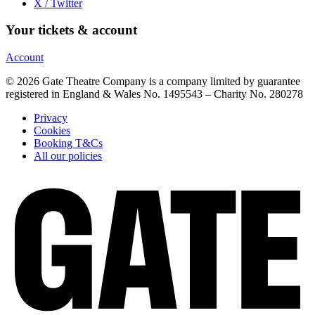
X / Twitter
Your tickets & account
Account
© 2026 Gate Theatre Company is a company limited by guarantee
registered in England & Wales No. 1495543 – Charity No. 280278
Privacy
Cookies
Booking T&Cs
All our policies