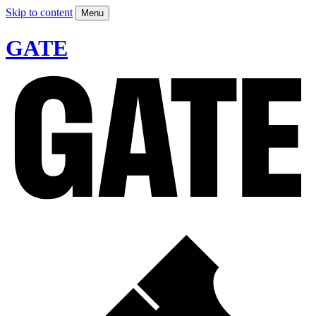
Skip to content
Menu
GATE