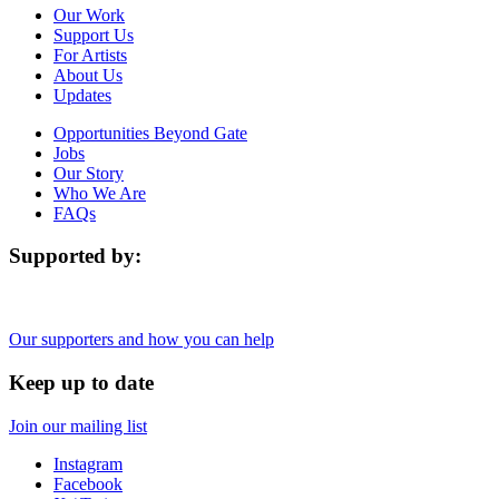
Our Work
Support Us
For Artists
About Us
Updates
Opportunities Beyond Gate
Jobs
Our Story
Who We Are
FAQs
Supported by:
Our supporters and how you can help
Keep up to date
Join our mailing list
Instagram
Facebook