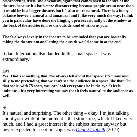
disconcerting trick. And obviously, again that comes back to the size of the
theatre, because it’s both
more
disconcerting because people are so near than
it would be in a bigger theatre, but it’s also more natural. There is a funny
balance between natural and unnatural and I like very much the way, I think
you in particular have done the flinging open occasionally of the window at
the back of the auditorium so the outside kind of winks at you.
That’s always lovely in the theatre to be reminded that you are basically
taking the theatre out and letting the outside world come in at the end.
‘Giant internationalism landed in this small space. It was
extraordinary.’
EM
Yes. That’s something that I’ve always felt about that space. It’s funny and
silly to me pretending that we can’t see the audience in a space like that. On
that scale, with 75 seats, you can look everyone else in the eye. It feels
intimate – it’s very interesting you say that it feels natural to the audience as
well.
SC
It’s natural and surprising. The other thing – okay, I’m just talking
about your work at the moment – that struck me, which I liked very
much, and I had a great interest in the subject matter anyway but
never expected to see it on stage, was
Dear Elizabeth
(2019).