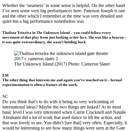
Whether the ‘nearness’ in some sense is helpful. On the other hand
I’ve seen some very big performances here. Paterson Joseph is one
and the other which I remember at the time was very detailed and
quiet but a big performance nonetheless was
Thalissa Teixeira in
The Unknown Island
– you could follow every
movement of that play from just looking at her face. She was like a beacon –
it was quite extraordinary, she wasn’t holding back.
The Unknown Island (2017) Photo: Cameron Slater
EM
The other thing that interests me and again you’ve touched on it – formal
experimentation is often a feature of the work.
SC
Do you think that’s to do with it being so very welcoming of
international ideas? Maybe the two things are linked? At its most
basic level I was very interested when Carrie Cracknell and Natalie
Abrahami did a lot of work that used dance to lift the action, and
that was lovely to see. You didn’t [see that] very often. Especially, it
would be interesting to see how many things were seen at the Gate