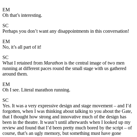
EM
Oh that’s interesting.
SC
Perhaps you don’t want any disappointments in this conversation!
EM
No, it’s all part of it!
SC
What I retained from
Marathon
is the central image of two men
running at different paces round the small stage with us gathered
around them.
EM
Oh I see. Literal marathon running.
SC
Yes. It was a very expressive design and stage movement – and I’d
forgotten, when I was thinking about talking to you about the Gate,
that I thought how strong and innovative much of the design has
been in the theatre. It wasn’t until afterwards when I looked up my
review and found that I’d been pretty much bored by the script – of
course, that’s an ugly memory, but something must have gone