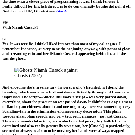
the time what a clever piece of programming it was. I think Ionesco is
really difficult for English directors to do convincingly but she did pull it off.
And then, in 2007, I think it was
Ghosts
.
EM
With Niamh Cusack?
SC
Yes. It was terrific. l think I liked it more than most of my colleagues. I
remember it opened, or very near the beginning anyway, with panes of glass
and streaming rain and her [Niamh Cusack] appearing behind it, as if she
was the ghost.
Ghosts (2007)
And of course she’s in some way the person who’s haunted, not doing the
haunting, which was a very brilliant device. Actually throughout I was very
impressed. The script – Amelia Bullmore’s script – was very paired down,
everything about the production was paired down. It didn’t have any element
of flamboyant chicness about it and one might say there was something very
Scandinavian in the elimination of unnecessary decoration. This plain
wooden glass, plain speech, and very taut performances – not just Cusack.
They were wonderful actors, particularly in that piece, they both felt very
contained and also really gesturally vivacious, her [Cusack] in particularly,
seemed to always be about to be moving, her hands were always trapped