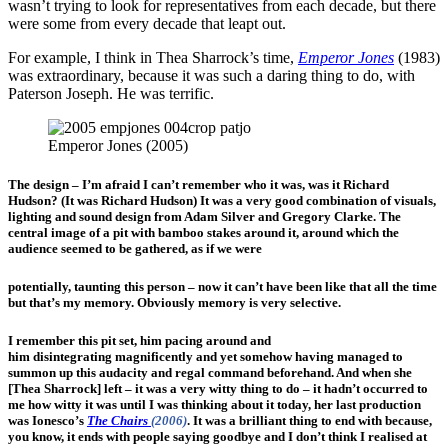
wasn’t trying to look for representatives from each decade, but there
were some from every decade that leapt out.
For example, I think in Thea Sharrock’s time,
Emperor Jones
(1983)
was extraordinary, because it was such a daring thing to do, with
Paterson Joseph. He was terrific.
Emperor Jones (2005)
The design – I’m afraid I can’t remember who it was, was it Richard
Hudson? (It was Richard Hudson) It was a very good combination of visuals,
lighting and sound design from Adam Silver and Gregory Clarke. The
central image of a pit with bamboo stakes around it, around which the
audience seemed to be gathered, as if we were
potentially, taunting this person – now it can’t have been like that all the time
but that’s my memory. Obviously memory is very selective.
I remember this pit set, him pacing around and
him disintegrating magnificently and yet somehow having managed to
summon up this audacity and regal command beforehand. And when she
[Thea Sharrock] left – it was a very witty thing to do – it hadn’t occurred to
me how witty it was until I was thinking about it today, her last production
was Ionesco’s
The Chairs
(2006)
. It was a brilliant thing to end with because,
you know, it ends with people saying goodbye and I don’t think I realised at