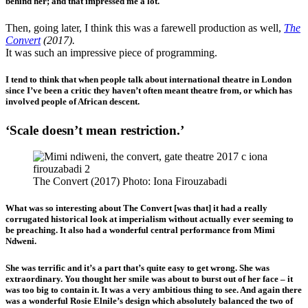
behind her; and that impressed me a lot.
Then, going later, I think this was a farewell production as well,
The
Convert
(2017).
It was such an impressive piece of programming.
I tend to think that when people talk about international theatre in London
since I’ve been a critic they haven’t often meant theatre from, or which has
involved people of African descent.
‘Scale doesn’t mean restriction.’
The Convert (2017) Photo: Iona Firouzabadi
What was so interesting about The Convert [was that] it had a really
corrugated historical look at imperialism without actually ever seeming to
be preaching. It also had a wonderful central performance from Mimi
Ndweni.
She was terrific and it’s a part that’s quite easy to get wrong. She was
extraordinary. You thought her smile was about to burst out of her face – it
was too big to contain it. It was a very ambitious thing to see. And again there
was a wonderful Rosie Elnile’s design which absolutely balanced the two of