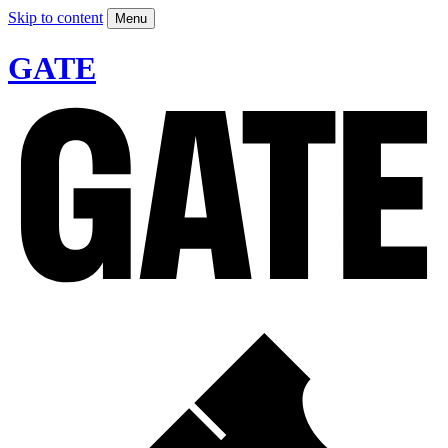
Skip to content
Menu
GATE