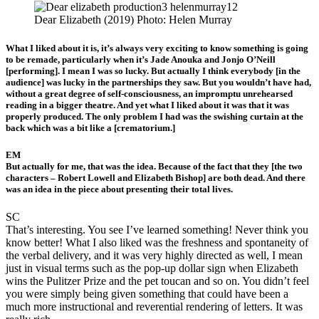
Dear Elizabeth (2019) Photo: Helen Murray
What I liked about it is, it’s always very exciting to know something is going
to be remade, particularly when it’s Jade Anouka and Jonjo O’Neill
[performing]. I mean I was so lucky. But actually I think everybody [in the
audience] was lucky in the partnerships they saw. But you wouldn’t have had,
without a great degree of self-consciousness, an impromptu unrehearsed
reading in a bigger theatre. And yet what I liked about it was that it was
properly produced. The only problem I had was the swishing curtain at the
back which was a bit like a [crematorium.]
EM
But actually for me, that was the idea. Because of the fact that they [the two
characters – Robert Lowell and Elizabeth Bishop] are both dead. And there
was an idea in the piece about presenting their total lives.
SC
That’s interesting. You see I’ve learned something! Never think you
know better! What I also liked was the freshness and spontaneity of
the verbal delivery, and it was very highly directed as well, I mean
just in visual terms such as the pop-up dollar sign when Elizabeth
wins the Pulitzer Prize and the pet toucan and so on. You didn’t feel
you were simply being given something that could have been a
much more instructional and reverential rendering of letters. It was