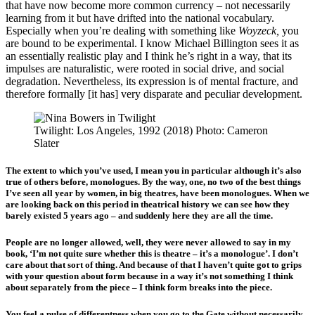
that have now become more common currency – not necessarily
learning from it but have drifted into the national vocabulary.
Especially when you’re dealing with something like
Woyzeck,
you
are bound to be experimental. I know Michael Billington sees it as
an essentially realistic play and I think he’s right in a way, that its
impulses are naturalistic, were rooted in social drive, and social
degradation. Nevertheless, its expression is of mental fracture, and
therefore formally [it has] very disparate and peculiar development.
Twilight: Los Angeles, 1992 (2018) Photo: Cameron
Slater
The extent to which you’ve used, I mean you in particular although it’s also
true of others before, monologues. By the way, one, no two of the best things
I’ve seen all year by women, in big theatres, have been monologues. When we
are looking back on this period in theatrical history we can see how they
barely existed 5 years ago – and suddenly here they are all the time.
People are no longer allowed, well, they were never allowed to say in my
book, ‘I’m not quite sure whether this is theatre – it’s a monologue’. I don’t
care about that sort of thing. And because of that I haven’t quite got to grips
with your question about form because in a way it’s not something I think
about separately from the piece – I think form breaks into the piece.
You feel a pulse of differentness when you go to the Gate without necessarily