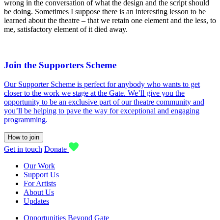
wrong in the conversation of what the design and the script should
be doing. Sometimes I suppose there is an interesting lesson to be
learned about the theatre – that we retain one element and the less, to
me, satisfactory element of it died away.
Join the Supporters Scheme
Our Supporter Scheme is perfect for anybody who wants to get
closer to the work we stage at the Gate. We’ll give you the
opportunity to be an exclusive part of our theatre community and
you’ll be helping to pave the way for exceptional and engaging
programming.
How to join
Get in touch
Donate
Our Work
Support Us
For Artists
About Us
Updates
Opportunities Beyond Gate