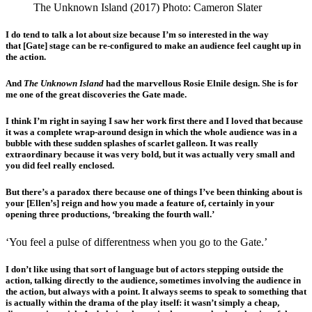
The Unknown Island (2017) Photo: Cameron Slater
I do tend to talk a lot about size because I’m so interested in the way
that [Gate] stage can be re-configured to make an audience feel caught up in
the action.
And
The Unknown Island
had the marvellous Rosie Elnile design. She is for
me one of the great discoveries the Gate made.
I think I’m right in saying I saw her work first there and I loved that because
it was a complete wrap-around design in which the whole audience was in a
bubble with these sudden splashes of scarlet galleon. It was really
extraordinary because it was very bold, but it was actually very small and
you did feel really enclosed.
But there’s a paradox there because one of things I’ve been thinking about is
your [Ellen’s] reign and how you made a feature of, certainly in your
opening three productions, ‘breaking the fourth wall.’
‘You feel a pulse of differentness when you go to the Gate.’
I don’t like using that sort of language but of actors stepping outside the
action, talking directly to the audience, sometimes involving the audience in
the action, but always with a point. It always seems to speak to something that
is actually within the drama of the play itself: it wasn’t simply a cheap,