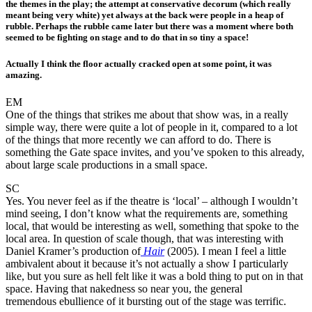
the themes in the play; the attempt at conservative decorum (which really
meant being very white) yet always at the back were people in a heap of
rubble. Perhaps the rubble came later but there was a moment where both
seemed to be fighting on stage and to do that in so tiny a space!
Actually I think the floor actually cracked open at some point, it was
amazing.
EM
One of the things that strikes me about that show was, in a really
simple way, there were quite a lot of people in it, compared to a lot
of the things that more recently we can afford to do. There is
something the Gate space invites, and you’ve spoken to this already,
about large scale productions in a small space.
SC
Yes. You never feel as if the theatre is ‘local’ – although I wouldn’t
mind seeing, I don’t know what the requirements are, something
local, that would be interesting as well, something that spoke to the
local area. In question of scale though, that was interesting with
Daniel Kramer’s production of
Hair
(2005). I mean I feel a little
ambivalent about it because it’s not actually a show I particularly
like, but you sure as hell felt like it was a bold thing to put on in that
space. Having that nakedness so near you, the general
tremendous ebullience of it bursting out of the stage was terrific.