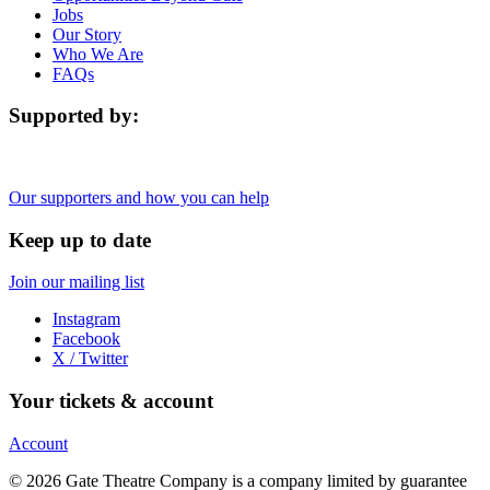
Jobs
Our Story
Who We Are
FAQs
Supported by:
Our supporters and how you can help
Keep up to date
Join our mailing list
Instagram
Facebook
X / Twitter
Your tickets & account
Account
© 2026 Gate Theatre Company is a company limited by guarantee