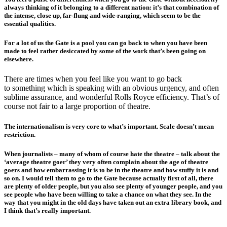
always thinking of it belonging to a different nation: it’s that combination of
the intense, close up, far-flung and wide-ranging, which seem to be the
essential qualities.
For a lot of us the Gate is a pool you can go back to when you have been
made to feel rather desiccated by some of the work that’s been going on
elsewhere.
There are times when you feel like you want to go back
to something which is speaking with an obvious urgency, and often
sublime assurance, and wonderful Rolls Royce efficiency. That’s of
course not fair to a large proportion of theatre.
The internationalism is very core to what’s important. Scale doesn’t mean
restriction.
When journalists – many of whom of course hate the theatre – talk about the
‘average theatre goer’ they very often complain about the age of theatre
goers and how embarrassing it is to be in the theatre and how stuffy it is and
so on. I would tell them to go to the Gate because actually first of all, there
are plenty of older people, but you also see plenty of younger people, and you
see people who have been willing to take a chance on what they see. In the
way that you might in the old days have taken out an extra library book, and
I think that’s really important.