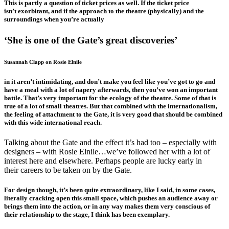
This is partly a question of ticket prices as well. If the ticket price
isn’t exorbitant, and if the approach to the theatre (physically) and the
surroundings when you’re actually
‘She is one of the Gate’s great discoveries’
Susannah Clapp on Rosie Elnile
in it aren’t intimidating, and don’t make you feel like you’ve got to go and
have a meal with a lot of napery afterwards, then you’ve won an important
battle. That’s very important for the ecology of the theatre. Some of that is
true of a lot of small theatres. But that combined with the internationalism,
the feeling of attachment to the Gate, it is very good that should be combined
with this wide international reach.
Talking about the Gate and the effect it’s had too – especially with
designers – with Rosie Elnile…we’ve followed her with a lot of
interest here and elsewhere. Perhaps people are lucky early in
their careers to be taken on by the Gate.
For design though, it’s been quite extraordinary, like I said, in some cases,
literally cracking open this small space, which pushes an audience away or
brings them into the action, or in any way makes them very conscious of
their relationship to the stage, I think has been exemplary.