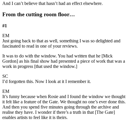
And I can’t believe that hasn’t had an effect elsewhere.
From the cutting room floor…
#1
EM
Just going back to that as well, something I was so delighted and
fascinated to read in one of your reviews.
It was to do with the window. You had written that he [Mick
Gordon] as his final show had presented a piece of work that was a
work in progress [that used the window.]
SC
I’d forgotten this. Now I look at it I remember it.
EM
It’s funny because when Rosie and I found the window we thought
it felt like a feature of the Gate. We thought no one’s ever done this.
And then you spend five minutes going through the archive and
realise they have. I wonder if there’s a truth in that [The Gate]
enables artists to feel like it is theirs.