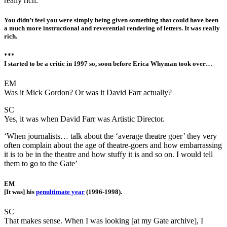
really rich.
You didn’t feel you were simply being given something that could have been
a much more instructional and reverential rendering of letters. It was really
rich.
***
I started to be a critic in 1997 so, soon before Erica Whyman took over…
EM
Was it Mick Gordon? Or was it David Farr actually?
SC
Yes, it was when David Farr was Artistic Director.
‘When journalists… talk about the ‘average theatre goer’ they very
often complain about the age of theatre-goers and how embarrassing
it is to be in the theatre and how stuffy it is and so on. I would tell
them to go to the Gate’
EM
[It was] his
penultimate year
(1996-1998).
SC
That makes sense. When I was looking [at my Gate archive], I