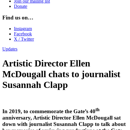
Join our mailing list
Donate
Find us on…
Instagram
Facebook
X / Twitter
Updates
Artistic Director Ellen
McDougall chats to journalist
Susannah Clapp
th
In 2019, to commemorate the Gate’s 40
anniversary, Artistic Director Ellen McDougall sat
down with journalist Susannah Clapp to talk about