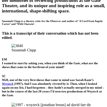
her memories of reviewing productions at the Gate
Theatre, and its unique and inspiring role as a small,
international, shape-shifting space.
Susannah Clapp is a theatre critic for the Observer and author of ‘A Card from Angela
Carter’ and ‘With Chatwin’.
This is a transcript of their conversation which has not been
edited
.
Susannah Clapp
EM
I wanted to start by asking you, when you think of the Gate, what are the
shows that come to the forefront of your mind?
SC
Well, one of the very first shows that came to mind was Sarah Kane’s
Woyzeck
(1997). And I was absolutely riveted by it. Then, when I looked
again on my list, I had forgotten – they hadn’t actually merged in my mind –
but in the course of the last 20 years I’d seen two productions of
Woyzeck
at
the Gate.