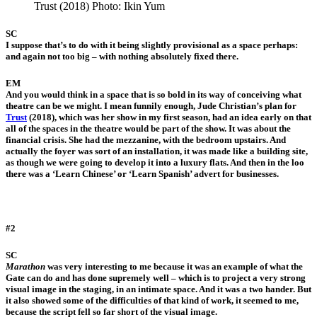
Trust (2018) Photo: Ikin Yum
SC
I suppose that’s to do with it being slightly provisional as a space perhaps:
and again not too big – with nothing absolutely fixed there.
EM
And you would think in a space that is so bold in its way of conceiving what
theatre can be we might. I mean funnily enough, Jude Christian’s plan for
Trust
(2018), which was her show in my first season, had an idea early on that
all of the spaces in the theatre would be part of the show. It was about the
financial crisis. She had the mezzanine, with the bedroom upstairs. And
actually the foyer was sort of an installation, it was made like a building site,
as though we were going to develop it into a luxury flats. And then in the loo
there was a ‘Learn Chinese’ or ‘Learn Spanish’ advert for businesses.
#2
SC
Marathon
was very interesting to me because it was an example of what the
Gate can do and has done supremely well – which is to project a very strong
visual image in the staging, in an intimate space. And it was a two hander. But
it also showed some of the difficulties of that kind of work, it seemed to me,
because the script fell so far short of the visual image.