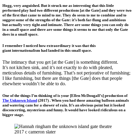
Hogg, very anguished. But it struck me as interesting that this little
performed play had two different productions [at the Gate] and they were two
of the first that came to mind to me. They do seem to me to combine and to
suggest some of the strengths of the Gate: it’s both far-flung and ambitious
but actually very tight and intimate. There are some things you can only do
in a small space and there are some things it seems to me that only the Gate
does in a small space.
I remember I noticed how extraordinary it was that this
giant internationalism had landed in this small space.
The intimacy that you get [at the Gate] is something different.
It’s not kitchen sink, and it’s not exactly to do with pleated,
meticulous details of furnishing. That’s not perjorative of furnishing;
I like furnishing, but there are things [the Gate] does that people
elsewhere wouldn’t be able to do.
One of the things I’m thinking of is your [Ellen McDougall’s] production of
The Unknown Island
(2017) . When you had those amazing balloon animals
and watering cans for a shower of rain. It’s an obvious point but it looked
disconcerting, mysterious and funny. It would have looked ridiculous on a
bigger stage.