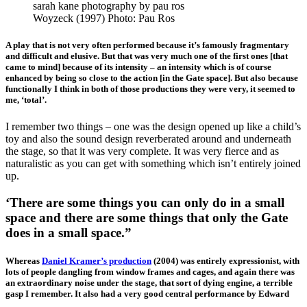
Woyzeck (1997) Photo: Pau Ros
A play that is not very often performed because it’s famously fragmentary
and difficult and elusive. But that was very much one of the first ones [that
came to mind] because of its intensity – an intensity which is of course
enhanced by being so close to the action [in the Gate space]. But also because
functionally I think in both of those productions they were very, it seemed to
me, ‘total’.
I remember two things – one was the design opened up like a child’s
toy and also the sound design reverberated around and underneath
the stage, so that it was very complete. It was very fierce and as
naturalistic as you can get with something which isn’t entirely joined
up.
‘There are some things you can only do in a small
space and there are some things that only the Gate
does in a small space.”
Whereas
Daniel Kramer’s production
(2004) was entirely expressionist, with
lots of people dangling from window frames and cages, and again there was
an extraordinary noise under the stage, that sort of dying engine, a terrible
gasp I remember. It also had a very good central performance by Edward