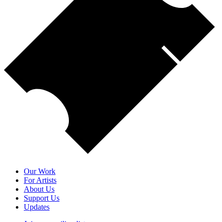
Our Work
For Artists
About Us
Support Us
Updates