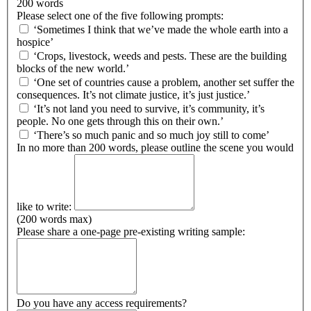
200 words
Please select one of the five following prompts:
‘Sometimes I think that we’ve made the whole earth into a
hospice’
‘Crops, livestock, weeds and pests. These are the building
blocks of the new world.’
‘One set of countries cause a problem, another set suffer the
consequences. It’s not climate justice, it’s just justice.’
‘It’s not land you need to survive, it’s community, it’s
people. No one gets through this on their own.’
‘There’s so much panic and so much joy still to come’
In no more than 200 words, please outline the scene you would
like to write:
(200 words max)
Please share a one-page pre-existing writing sample:
Do you have any access requirements?