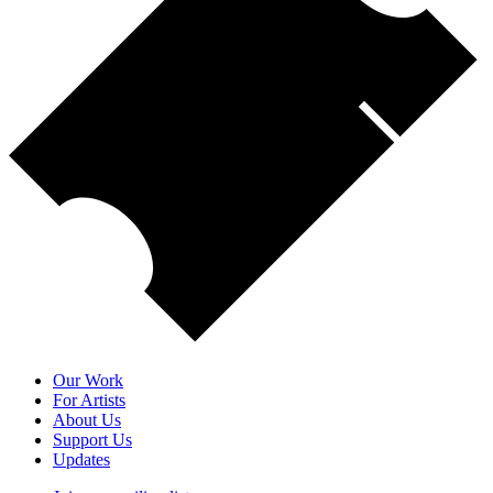
Our Work
For Artists
About Us
Support Us
Updates