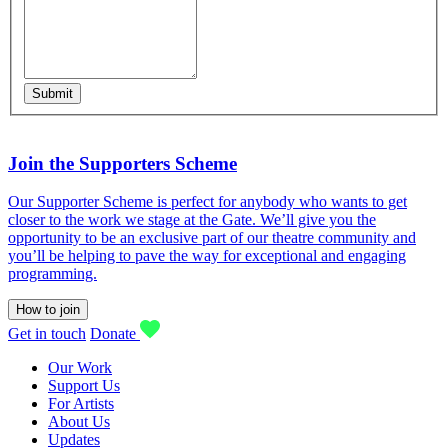
Submit
Join the Supporters Scheme
Our Supporter Scheme is perfect for anybody who wants to get
closer to the work we stage at the Gate. We’ll give you the
opportunity to be an exclusive part of our theatre community and
you’ll be helping to pave the way for exceptional and engaging
programming.
How to join
Get in touch
Donate
Our Work
Support Us
For Artists
About Us
Updates