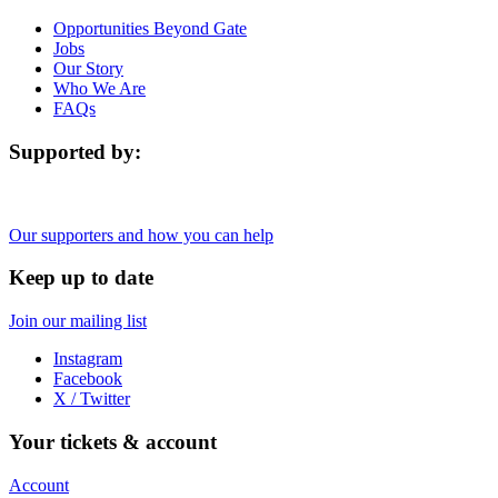
Opportunities Beyond Gate
Jobs
Our Story
Who We Are
FAQs
Supported by:
Our supporters and how you can help
Keep up to date
Join our mailing list
Instagram
Facebook
X / Twitter
Your tickets & account
Account