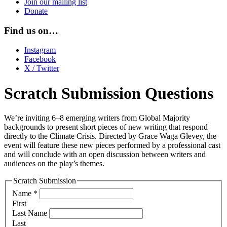
Join our mailing list
Donate
Find us on…
Instagram
Facebook
X / Twitter
Scratch Submission Questions
We’re inviting 6–8 emerging writers from Global Majority
backgrounds to present short pieces of new writing that respond
directly to the Climate Crisis. Directed by Grace Waga Glevey, the
event will feature these new pieces performed by a professional cast
and will conclude with an open discussion between writers and
audiences on the play’s themes.
Scratch Submission
Name
*
First
Last Name
Last