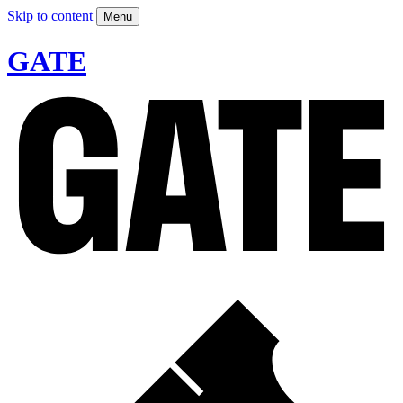
Skip to content
Menu
GATE