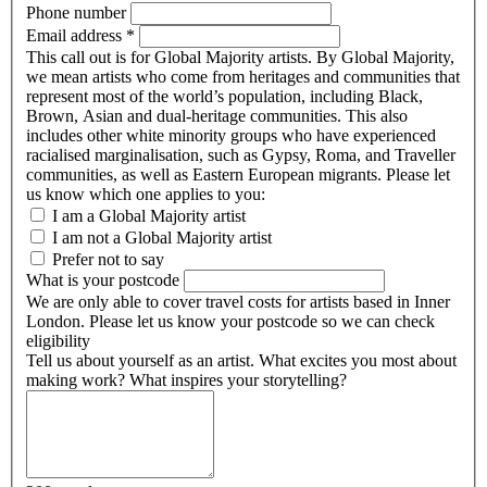
Phone number
Email address
*
This call out is for Global Majority artists. By Global Majority,
we mean artists who come from heritages and communities that
represent most of the world’s population, including Black,
Brown, Asian and dual-heritage communities. This also
includes other white minority groups who have experienced
racialised marginalisation, such as Gypsy, Roma, and Traveller
communities, as well as Eastern European migrants. Please let
us know which one applies to you:
I am a Global Majority artist
I am not a Global Majority artist
Prefer not to say
What is your postcode
We are only able to cover travel costs for artists based in Inner
London. Please let us know your postcode so we can check
eligibility
Tell us about yourself as an artist. What excites you most about
making work? What inspires your storytelling?