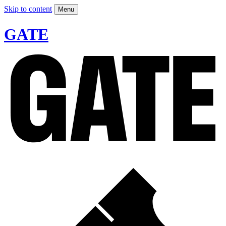
Skip to content
Menu
GATE