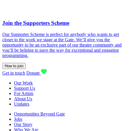
Join the Supporters Scheme
Our Supporter Scheme is perfect for anybody who wants to get
closer to the work we stage at the Gate. We’ll give you the
opportunity to be an exclusive part of our theatre community and
you’ll be helping to pave the way for exceptional and engaging
programming.
How to join
Get in touch
Donate
Our Work
Support Us
For Artists
About Us
Updates
Opportunities Beyond Gate
Jobs
Our Story
Who We Are