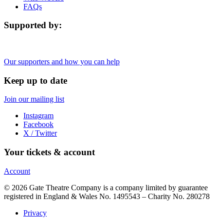
FAQs
Supported by:
Our supporters and how you can help
Keep up to date
Join our mailing list
Instagram
Facebook
X / Twitter
Your tickets & account
Account
© 2026 Gate Theatre Company is a company limited by guarantee
registered in England & Wales No. 1495543 – Charity No. 280278
Privacy