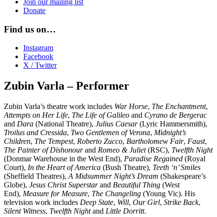
Join our mailing list
Donate
Find us on…
Instagram
Facebook
X / Twitter
Zubin Varla – Performer
Zubin Varla’s theatre work includes
War Horse
,
The Enchantment
,
Attempts on Her Life
,
The Life of Galileo
and
Cyrano de Bergerac
and
Dara
(National Theatre),
Julius Caesar
(Lyric Hammersmith),
Troilus and Cressida
,
Two Gentlemen of Verona
,
Midnight’s
Children
,
The Tempest
,
Roberto Zucco
,
Bartholomew Fair
,
Faust
,
The Painter of Dishonour
and
Romeo & Juliet
(RSC),
Twelfth Night
(Donmar Warehouse in the West End),
Paradise Regained
(Royal
Court),
In the Heart of America
(Bush Theatre),
Teeth ‘n’ Smiles
(Sheffield Theatres),
A Midsummer Night’s Dream
(Shakespeare’s
Globe),
Jesus Christ Superstar
and
Beautiful Thing
(West
End),
Measure for Measure
,
The Changeling
(Young Vic). His
television work includes
Deep State
,
Will
,
Our Girl
,
Strike Back
,
Silent Witness
,
Twelfth Night
and
Little Dorritt
.