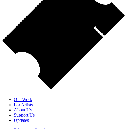
Our Work
For Artists
About Us
Support Us
Updates