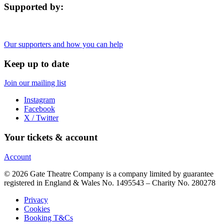
Supported by:
Our supporters and how you can help
Keep up to date
Join our mailing list
Instagram
Facebook
X / Twitter
Your tickets & account
Account
© 2026 Gate Theatre Company is a company limited by guarantee
registered in England & Wales No. 1495543 – Charity No. 280278
Privacy
Cookies
Booking T&Cs