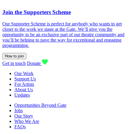
Join the Supporters Scheme
Our Supporter Scheme is perfect for anybody who wants to get
closer to the work we stage at the Gate. We’ll give you the
opportunity to be an exclusive part of our theatre community and
you’ll be helping to pave the way for exceptional and engaging
programming.
How to join
Get in touch
Donate
Our Work
Support Us
For Artists
About Us
Updates
Opportunities Beyond Gate
Jobs
Our Story
Who We Are
FAQs