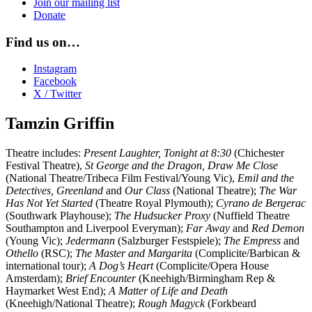
Join our mailing list
Donate
Find us on…
Instagram
Facebook
X / Twitter
Tamzin Griffin
Theatre includes:
Present Laughter,
Tonight at 8:30
(Chichester
Festival Theatre),
St George and the Dragon, Draw Me Close
(National Theatre/Tribeca Film Festival/Young Vic),
Emil and the
Detectives, Greenland
and
Our Class
(National Theatre);
The War
Has Not Yet Started
(Theatre Royal Plymouth);
Cyrano de Bergerac
(Southwark Playhouse);
The Hudsucker Proxy
(Nuffield Theatre
Southampton and Liverpool Everyman);
Far Away
and
Red Demon
(Young Vic);
Jedermann
(Salzburger Festspiele);
The Empress
and
Othello
(RSC);
The Master and Margarita
(Complicite/Barbican &
international tour);
A Dog’s Heart
(Complicite/Opera House
Amsterdam);
Brief Encounter
(Kneehigh/Birmingham Rep &
Haymarket West End);
A Matter of Life and Death
(Kneehigh/National Theatre);
Rough Magyck
(Forkbeard