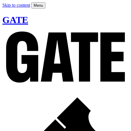
Skip to content
Menu
GATE