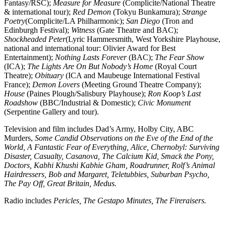
Fantasy/RSC);
Measure for Measure
(Complicite/National Theatre
& international tour);
Red Demon
(Tokyu Bunkamura);
Strange
Poetry
(Complicite/LA Philharmonic);
San Diego
(Tron and
Edinburgh Festival);
Witness
(Gate Theatre and BAC);
Shockheaded Peter
(Lyric Hammersmith, West Yorkshire Playhouse,
national and international tour: Olivier Award for Best
Entertainment);
Nothing Lasts Forever
(BAC);
The Fear Show
(ICA);
The Lights Are On But Nobody’s Home
(Royal Court
Theatre);
Obituary
(ICA and Maubeuge International Festival
France);
Demon Lovers
(Meeting Ground Theatre Company);
House
(Paines Plough/Salisbury Playhouse);
Ron Koop’s Last
Roadshow
(BBC/Industrial & Domestic);
Civic Monument
(Serpentine Gallery and tour).
Television and film includes Dad’s Army, Holby City, ABC
Murders,
Some Candid Observations on the Eve of the End of the
World, A Fantastic Fear of Everything, Alice, Chernobyl: Surviving
Disaster, Casualty, Casanova, The Calcium Kid, Smack the Pony,
Doctors, Kabhi Khushi Kabhie Gham, Roadrunner, Rolf’s Animal
Hairdressers, Bob and Margaret, Teletubbies, Suburban Psycho,
The Pay Off, Great Britain, Medus.
Radio includes
Pericles, The Gestapo Minutes, The Fireraisers.