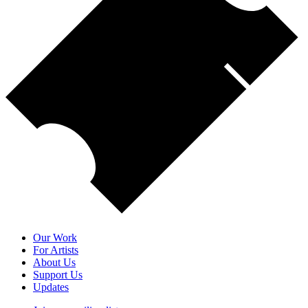
Our Work
For Artists
About Us
Support Us
Updates