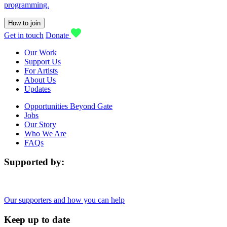
programming.
How to join
Get in touch
Donate
Our Work
Support Us
For Artists
About Us
Updates
Opportunities Beyond Gate
Jobs
Our Story
Who We Are
FAQs
Supported by:
Our supporters and how you can help
Keep up to date