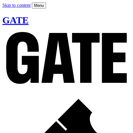
Skip to content
Menu
GATE