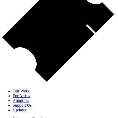
Our Work
For Artists
About Us
Support Us
Updates