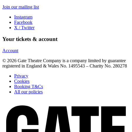
Join our mailing list
Instagram
Facebook
X / Twitter
Your tickets & account
Account
© 2026 Gate Theatre Company is a company limited by guarantee
registered in England & Wales No. 1495543 – Charity No. 280278
Privacy
Cookies
Booking T&Cs
All our policies