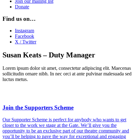
Join our mailing list
Donate
Find us on…
Instagram
Facebook
X / Twitter
Susan Keats – Duty Manager
Lorem ipsum dolor sit amet, consectetur adipiscing elit. Maecenas
sollicitudin ornare nibh. In nec orci at ante pulvinar malesuada sed
luctus metus.
Join the Supporters Scheme
Our Supporter Scheme is perfect for anybody who wants to get
closer to the work we stage at the Gate. We’ll give you the
opportunity to be an exclusive part of our theatre community and
you’ll be helping to pave the way for exceptional and engaging