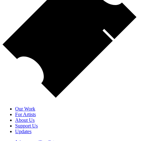
Our Work
For Artists
About Us
Support Us
Updates