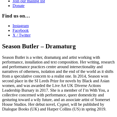
Join our mailing list
Donate
Find us on…
Instagram
Facebook
X / Twitter
Season Butler – Dramaturg
Season Butler is a writer, dramaturg and artist working with
performance, installation and text composition. Her writing, research
and performance practices centre around intersectionality and
narratives of otherness, isolation and the end of the world as it shifts
from a speculative concern to a realist one. In 2014, Season won
second place in the SI Leeds Prize for novels by Black and Asian
women, and was awarded the Live Art UK Diverse Actions
Leadership Bursary in 2017. She is a member of I’m With You, a
collective concerned with performance, queer domesticity and
gesturing toward a wily future, and an associate artist of Somerset
House Studios. Her debut novel,
Cygnet,
will be published by
Dialogue Books (UK) and Harper Collins (US) in spring 2019.