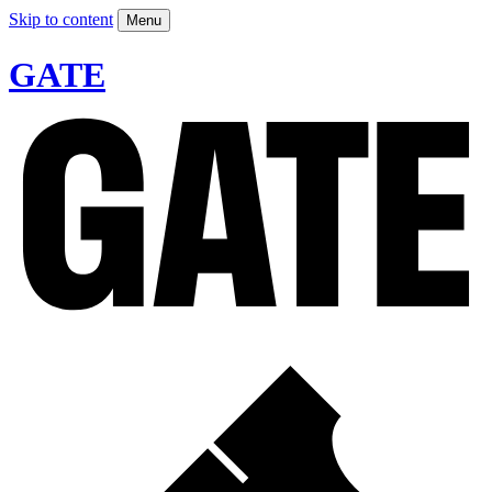
Skip to content
Menu
GATE