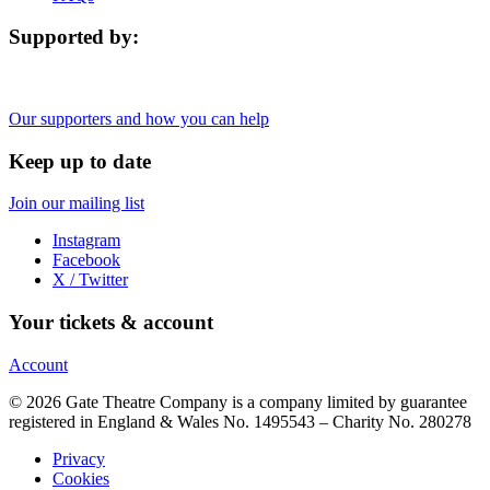
Supported by:
Our supporters and how you can help
Keep up to date
Join our mailing list
Instagram
Facebook
X / Twitter
Your tickets & account
Account
© 2026 Gate Theatre Company is a company limited by guarantee
registered in England & Wales No. 1495543 – Charity No. 280278
Privacy
Cookies