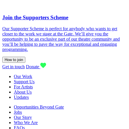
Join the Supporters Scheme
Our Supporter Scheme is perfect for anybody who wants to get
closer to the work we stage at the Gate. We’ll give you the
opportunity to be an exclusive part of our theatre community and
you’ll be helping to pave the way for exceptional and engaging
programming.
How to join
Get in touch
Donate
Our Work
Support Us
For Artists
About Us
Updates
Opportunities Beyond Gate
Jobs
Our Story
Who We Are
FAQs