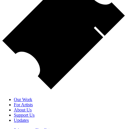
Our Work
For Artists
About Us
Support Us
Updates