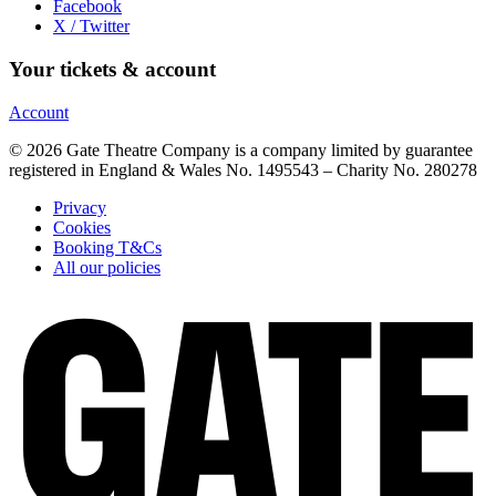
Facebook
X / Twitter
Your tickets & account
Account
© 2026 Gate Theatre Company is a company limited by guarantee
registered in England & Wales No. 1495543 – Charity No. 280278
Privacy
Cookies
Booking T&Cs
All our policies