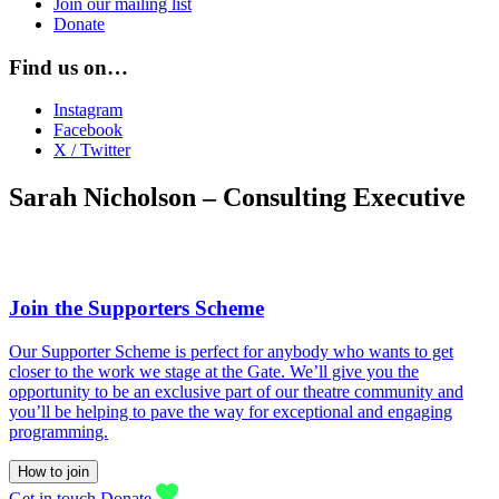
Join our mailing list
Donate
Find us on…
Instagram
Facebook
X / Twitter
Sarah Nicholson – Consulting Executive
Join the Supporters Scheme
Our Supporter Scheme is perfect for anybody who wants to get
closer to the work we stage at the Gate. We’ll give you the
opportunity to be an exclusive part of our theatre community and
you’ll be helping to pave the way for exceptional and engaging
programming.
How to join
Get in touch
Donate