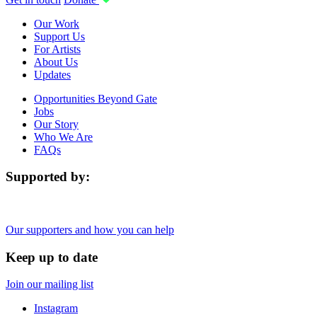
Our Work
Support Us
For Artists
About Us
Updates
Opportunities Beyond Gate
Jobs
Our Story
Who We Are
FAQs
Supported by:
Our supporters and how you can help
Keep up to date
Join our mailing list
Instagram