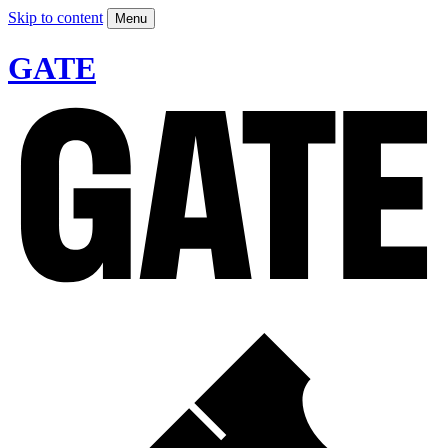
Skip to content
Menu
GATE