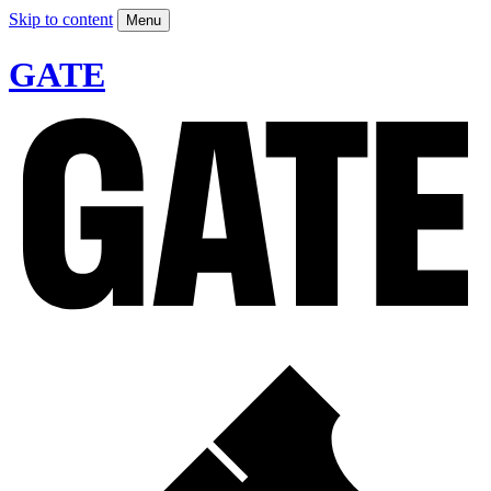
Skip to content
Menu
GATE