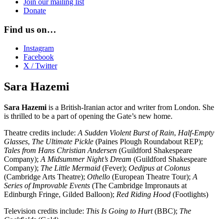
Join our mailing list
Donate
Find us on…
Instagram
Facebook
X / Twitter
Sara Hazemi
Sara Hazemi
is a British-Iranian actor and writer from London. She
is thrilled to be a part of opening the Gate’s new home.
Theatre credits include:
A Sudden Violent Burst of Rain
,
Half-Empty
Glasses
,
The Ultimate Pickle
(Paines Plough Roundabout REP);
Tales from Hans Christian Andersen
(Guildford Shakespeare
Company);
A Midsummer Night’s Dream
(Guildford Shakespeare
Company);
The Little Mermaid
(Fever);
Oedipus at Colonus
(Cambridge Arts Theatre);
Othello
(European Theatre Tour);
A
Series of Improvable Events
(The Cambridge Impronauts at
Edinburgh Fringe, Gilded Balloon);
Red Riding Hood
(Footlights)
Television credits include:
This Is Going to Hurt
(BBC);
The