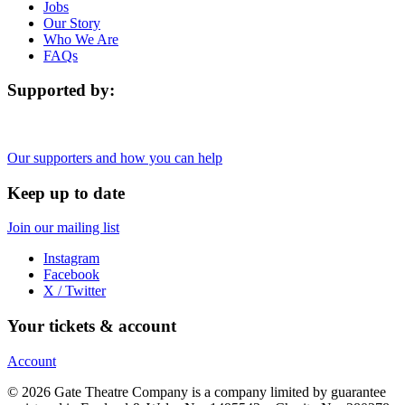
Jobs
Our Story
Who We Are
FAQs
Supported by:
Our supporters and how you can help
Keep up to date
Join our mailing list
Instagram
Facebook
X / Twitter
Your tickets & account
Account
© 2026 Gate Theatre Company is a company limited by guarantee