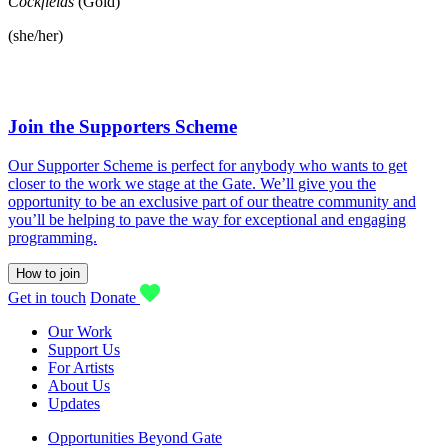
Cockfields
(Gold)
(she/her)
Join the Supporters Scheme
Our Supporter Scheme is perfect for anybody who wants to get
closer to the work we stage at the Gate. We’ll give you the
opportunity to be an exclusive part of our theatre community and
you’ll be helping to pave the way for exceptional and engaging
programming.
How to join
Get in touch
Donate
Our Work
Support Us
For Artists
About Us
Updates
Opportunities Beyond Gate