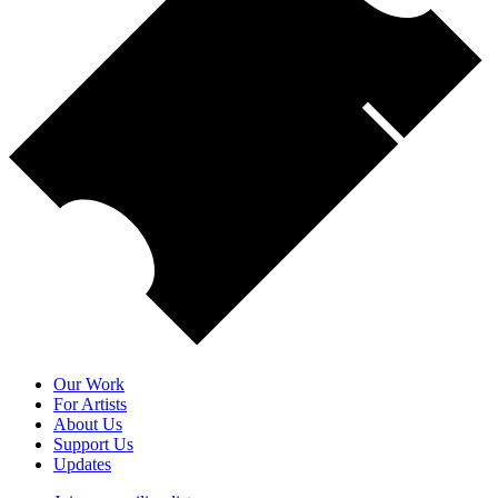
Our Work
For Artists
About Us
Support Us
Updates