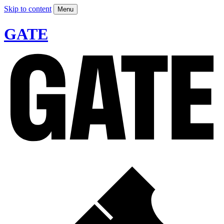
Skip to content
Menu
GATE