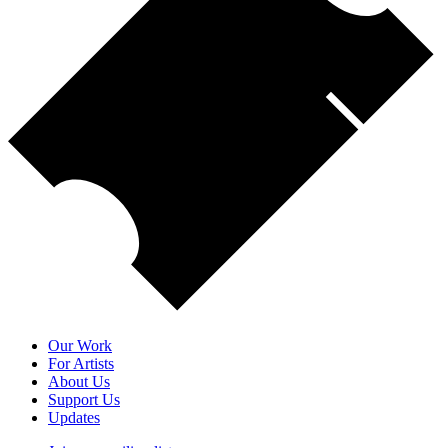
Our Work
For Artists
About Us
Support Us
Updates