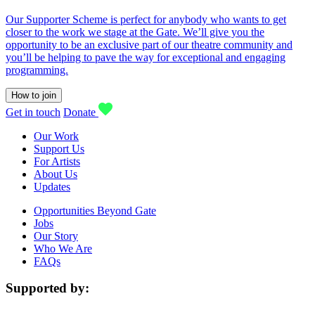
Our Supporter Scheme is perfect for anybody who wants to get
closer to the work we stage at the Gate. We’ll give you the
opportunity to be an exclusive part of our theatre community and
you’ll be helping to pave the way for exceptional and engaging
programming.
How to join
Get in touch
Donate
Our Work
Support Us
For Artists
About Us
Updates
Opportunities Beyond Gate
Jobs
Our Story
Who We Are
FAQs
Supported by: