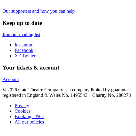
Our supporters and how you can help
Keep up to date
Join our mailing list
Instagram
Facebook
X / Twitter
Your tickets & account
Account
© 2026 Gate Theatre Company is a company limited by guarantee
registered in England & Wales No. 1495543 – Charity No. 280278
Privacy
Cookies
Booking T&Cs
All our policies