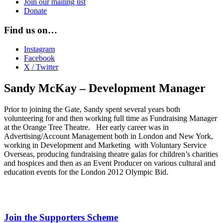
Join our mailing list
Donate
Find us on…
Instagram
Facebook
X / Twitter
Sandy McKay – Development Manager
Prior to joining the Gate, Sandy spent several years both
volunteering for and then working full time as Fundraising Manager
at the Orange Tree Theatre. Her early career was in
Advertising/Account Management both in London and New York,
working in Development and Marketing with Voluntary Service
Overseas, producing fundraising theatre galas for children’s charities
and hospices and then as an Event Producer on various cultural and
education events for the London 2012 Olympic Bid.
Join the Supporters Scheme