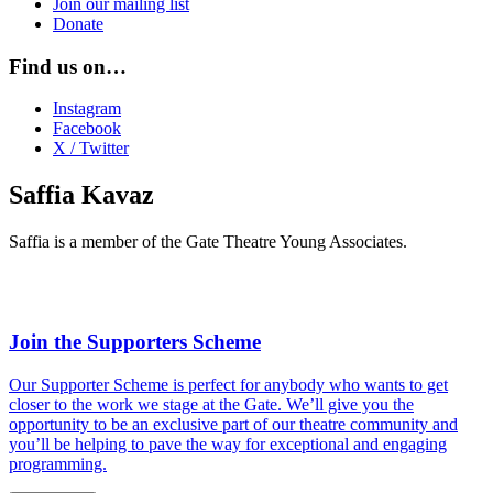
Join our mailing list
Donate
Find us on…
Instagram
Facebook
X / Twitter
Saffia Kavaz
Saffia is a member of the Gate Theatre Young Associates.
Join the Supporters Scheme
Our Supporter Scheme is perfect for anybody who wants to get
closer to the work we stage at the Gate. We’ll give you the
opportunity to be an exclusive part of our theatre community and
you’ll be helping to pave the way for exceptional and engaging
programming.