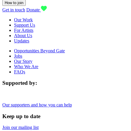
How to join
Get in touch
Donate
Our Work
Support Us
For Artists
About Us
Updates
Opportunities Beyond Gate
Jobs
Our Story
Who We Are
FAQs
Supported by:
Our supporters and how you can help
Keep up to date
Join our mailing list