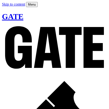
Skip to content
Menu
GATE