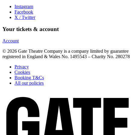
Instagram
Facebook
X / Twitter
Your tickets & account
Account
© 2026 Gate Theatre Company is a company limited by guarantee
registered in England & Wales No. 1495543 – Charity No. 280278
Privacy
Cookies
Booking T&Cs
All our policies