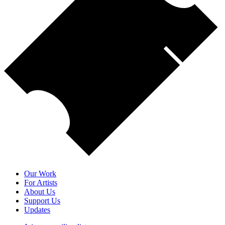
Our Work
For Artists
About Us
Support Us
Updates