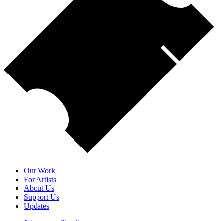
Our Work
For Artists
About Us
Support Us
Updates