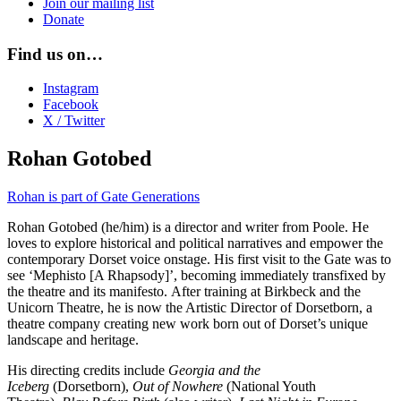
Join our mailing list
Donate
Find us on…
Instagram
Facebook
X / Twitter
Rohan Gotobed
Rohan is part of Gate Generations
Rohan Gotobed (he/him) is a director and writer from Poole. He
loves to explore historical and political narratives and empower the
contemporary Dorset voice onstage. His first visit to the Gate was to
see ‘Mephisto [A Rhapsody]’, becoming immediately transfixed by
the theatre and its manifesto. After training at Birkbeck and the
Unicorn Theatre, he is now the Artistic Director of Dorsetborn, a
theatre company creating new work born out of Dorset’s unique
landscape and heritage.
His directing credits include
Georgia and the
Iceberg
(Dorsetborn),
Out of Nowhere
(National Youth