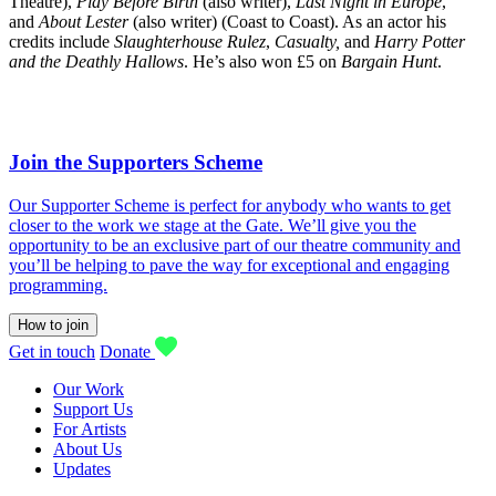
Theatre),
Play Before Birth
(also writer),
Last Night in Europe
,
and
About Lester
(also writer) (Coast to Coast). As an actor his
credits include
Slaughterhouse Rulez
,
Casualty,
and
Harry Potter
and the Deathly Hallows
. He’s also won £5 on
Bargain Hunt
.
Join the Supporters Scheme
Our Supporter Scheme is perfect for anybody who wants to get
closer to the work we stage at the Gate. We’ll give you the
opportunity to be an exclusive part of our theatre community and
you’ll be helping to pave the way for exceptional and engaging
programming.
How to join
Get in touch
Donate
Our Work
Support Us
For Artists
About Us
Updates