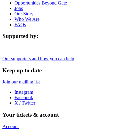
Opportunities Beyond Gate
Jobs
Our Story
Who We Are
FAQs
Supported by:
Our supporters and how you can help
Keep up to date
Join our mailing list
Instagram
Facebook
X / Twitter
Your tickets & account
Account