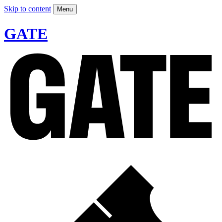
Skip to content
Menu
GATE