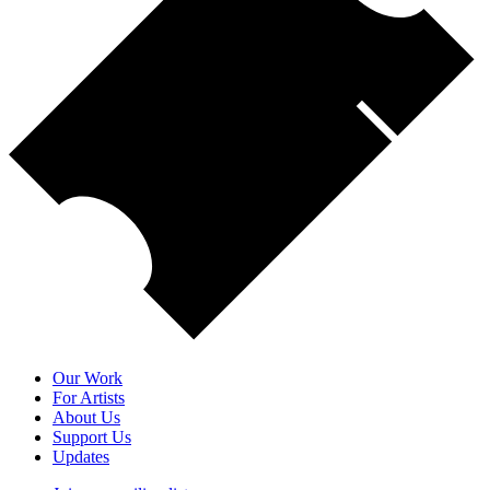
Our Work
For Artists
About Us
Support Us
Updates