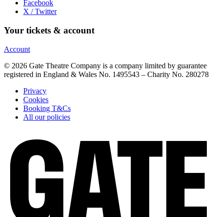
Facebook
X / Twitter
Your tickets & account
Account
© 2026 Gate Theatre Company is a company limited by guarantee
registered in England & Wales No. 1495543 – Charity No. 280278
Privacy
Cookies
Booking T&Cs
All our policies