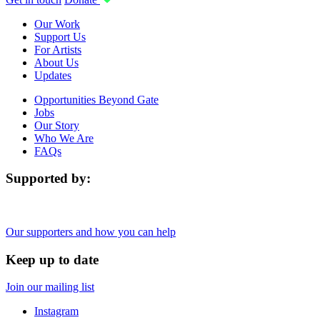
Our Work
Support Us
For Artists
About Us
Updates
Opportunities Beyond Gate
Jobs
Our Story
Who We Are
FAQs
Supported by:
Our supporters and how you can help
Keep up to date
Join our mailing list
Instagram