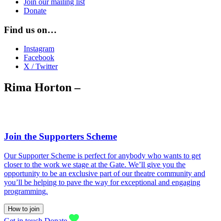
Join our mailing list
Donate
Find us on…
Instagram
Facebook
X / Twitter
Rima Horton –
Join the Supporters Scheme
Our Supporter Scheme is perfect for anybody who wants to get
closer to the work we stage at the Gate. We’ll give you the
opportunity to be an exclusive part of our theatre community and
you’ll be helping to pave the way for exceptional and engaging
programming.
How to join
Get in touch
Donate