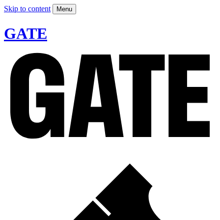
Skip to content
Menu
GATE