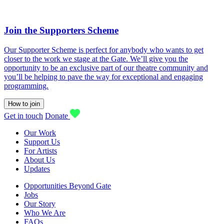
Join the Supporters Scheme
Our Supporter Scheme is perfect for anybody who wants to get
closer to the work we stage at the Gate. We’ll give you the
opportunity to be an exclusive part of our theatre community and
you’ll be helping to pave the way for exceptional and engaging
programming.
How to join
Get in touch
Donate
Our Work
Support Us
For Artists
About Us
Updates
Opportunities Beyond Gate
Jobs
Our Story
Who We Are
FAQs