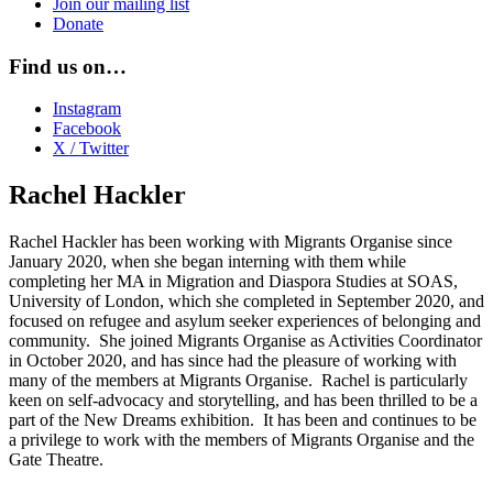
Join our mailing list
Donate
Find us on…
Instagram
Facebook
X / Twitter
Rachel Hackler
Rachel Hackler has been working with Migrants Organise since
January 2020, when she began interning with them while
completing her MA in Migration and Diaspora Studies at SOAS,
University of London, which she completed in September 2020, and
focused on refugee and asylum seeker experiences of belonging and
community. She joined Migrants Organise as Activities Coordinator
in October 2020, and has since had the pleasure of working with
many of the members at Migrants Organise. Rachel is particularly
keen on self-advocacy and storytelling, and has been thrilled to be a
part of the New Dreams exhibition. It has been and continues to be
a privilege to work with the members of Migrants Organise and the
Gate Theatre.