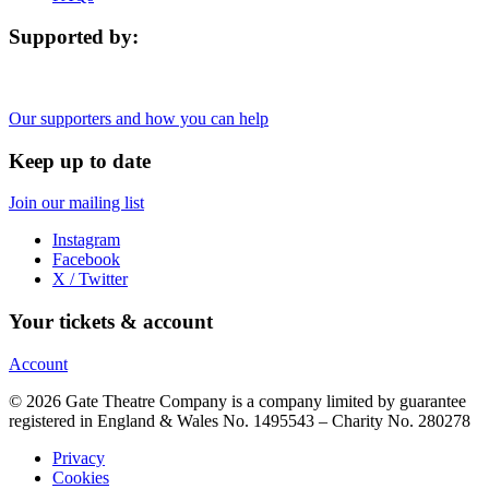
Supported by:
Our supporters and how you can help
Keep up to date
Join our mailing list
Instagram
Facebook
X / Twitter
Your tickets & account
Account
© 2026 Gate Theatre Company is a company limited by guarantee
registered in England & Wales No. 1495543 – Charity No. 280278
Privacy
Cookies