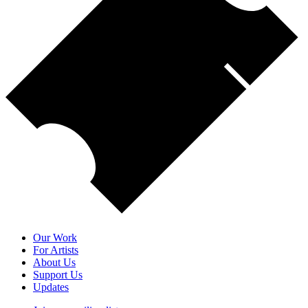
Our Work
For Artists
About Us
Support Us
Updates