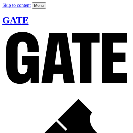
Skip to content
Menu
GATE