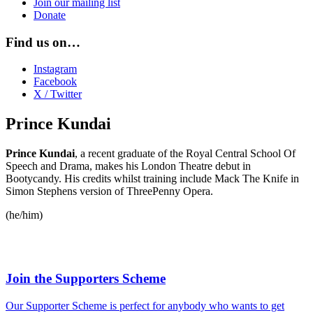
Join our mailing list
Donate
Find us on…
Instagram
Facebook
X / Twitter
Prince Kundai
Prince Kundai
, a recent graduate of the Royal Central School Of
Speech and Drama, makes his London Theatre debut in
Bootycandy. His credits whilst training include Mack The Knife in
Simon Stephens version of ThreePenny Opera.
(he/him)
Join the Supporters Scheme
Our Supporter Scheme is perfect for anybody who wants to get