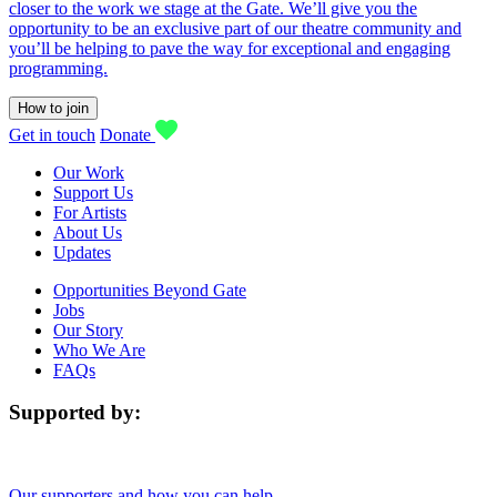
closer to the work we stage at the Gate. We’ll give you the
opportunity to be an exclusive part of our theatre community and
you’ll be helping to pave the way for exceptional and engaging
programming.
How to join
Get in touch
Donate
Our Work
Support Us
For Artists
About Us
Updates
Opportunities Beyond Gate
Jobs
Our Story
Who We Are
FAQs
Supported by:
Our supporters and how you can help