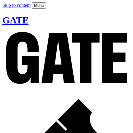
Skip to content
Menu
GATE