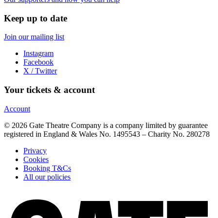
Keep up to date
Join our mailing list
Instagram
Facebook
X / Twitter
Your tickets & account
Account
© 2026 Gate Theatre Company is a company limited by guarantee
registered in England & Wales No. 1495543 – Charity No. 280278
Privacy
Cookies
Booking T&Cs
All our policies