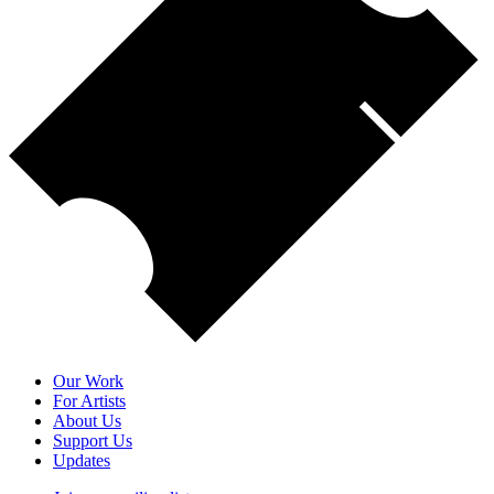
Our Work
For Artists
About Us
Support Us
Updates