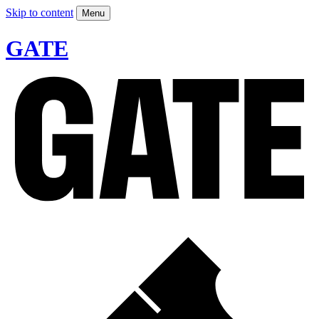
Skip to content
Menu
GATE