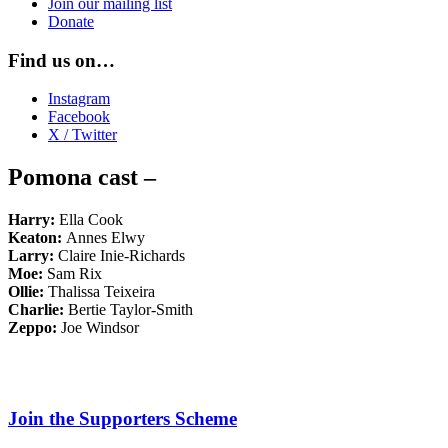
Join our mailing list
Donate
Find us on…
Instagram
Facebook
X / Twitter
Pomona cast –
Harry:
Ella Cook
Keaton:
Annes Elwy
Larry:
Claire Inie-Richards
Moe:
Sam Rix
Ollie:
Thalissa Teixeira
Charlie:
Bertie Taylor-Smith
Zeppo:
Joe Windsor
Join the Supporters Scheme