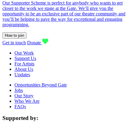
Our Supporter Scheme is perfect for anybody who wants to get
closer to the work we stage at the Gate. We’ll give you the
opportunity to be an exclusive part of our theatre community and
you’ll be helping to pave the way for exceptional and engaging
programming.
How to join
Get in touch
Donate
Our Work
Support Us
For Artists
About Us
Updates
Opportunities Beyond Gate
Jobs
Our Story
Who We Are
FAQs
Supported by: