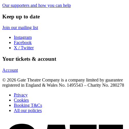
Our supporters and how you can help
Keep up to date
Join our mailing list
Instagram
Facebook
X / Twitter
Your tickets & account
Account
© 2026 Gate Theatre Company is a company limited by guarantee
registered in England & Wales No. 1495543 – Charity No. 280278
Privacy
Cookies
Booking T&Cs
All our policies