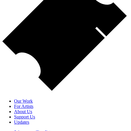
Our Work
For Artists
About Us
Support Us
Updates