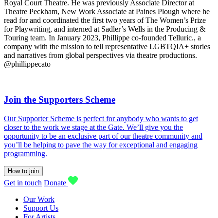
Royal Court Theatre. He was previously Associate Director at
Theatre Peckham, New Work Associate at Paines Plough where he
read for and coordinated the first two years of The Women’s Prize
for Playwriting, and interned at Sadler’s Wells in the Producing &
Touring team. In January 2023, Phillippe co-founded Telluric., a
company with the mission to tell representative LGBTQIA+ stories
and narratives from global perspectives via theatre productions.
@phillippecato
Join the Supporters Scheme
Our Supporter Scheme is perfect for anybody who wants to get
closer to the work we stage at the Gate. We’ll give you the
opportunity to be an exclusive part of our theatre community and
you’ll be helping to pave the way for exceptional and engaging
programming.
How to join
Get in touch
Donate
Our Work
Support Us
For Artists