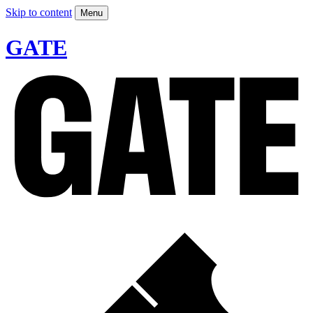
Skip to content
Menu
GATE