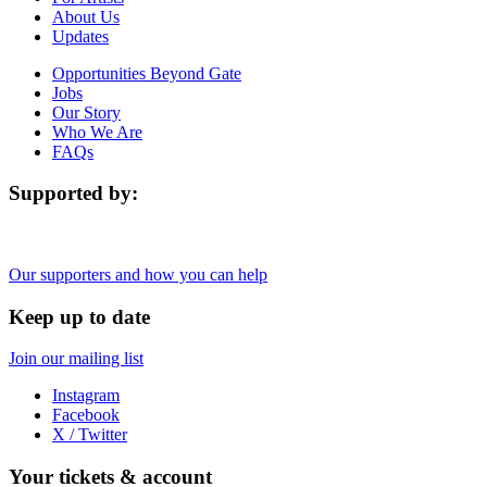
About Us
Updates
Opportunities Beyond Gate
Jobs
Our Story
Who We Are
FAQs
Supported by:
Our supporters and how you can help
Keep up to date
Join our mailing list
Instagram
Facebook
X / Twitter
Your tickets & account