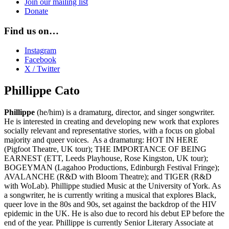
Join our mailing list
Donate
Find us on…
Instagram
Facebook
X / Twitter
Phillippe Cato
Phillippe
(he/him) is a dramaturg, director, and singer songwriter.
He is interested in creating and developing new work that explores
socially relevant and representative stories, with a focus on global
majority and queer voices. As a dramaturg: HOT IN HERE
(Pigfoot Theatre, UK tour); THE IMPORTANCE OF BEING
EARNEST (ETT, Leeds Playhouse, Rose Kingston, UK tour);
BOGEYMAN (Lagahoo Productions, Edinburgh Festival Fringe);
AVALANCHE (R&D with Bloom Theatre); and TIGER (R&D
with WoLab). Phillippe studied Music at the University of York. As
a songwriter, he is currently writing a musical that explores Black,
queer love in the 80s and 90s, set against the backdrop of the HIV
epidemic in the UK. He is also due to record his debut EP before the
end of the year. Phillippe is currently Senior Literary Associate at