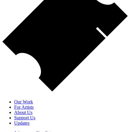
Our Work
For Artists
About Us
Support Us
Updates