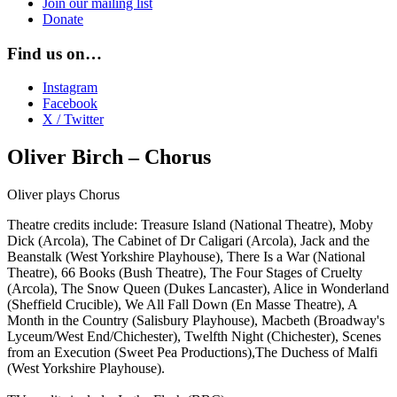
Join our mailing list
Donate
Find us on…
Instagram
Facebook
X / Twitter
Oliver Birch – Chorus
Oliver plays Chorus
Theatre credits include: Treasure Island (National Theatre), Moby
Dick (Arcola), The Cabinet of Dr Caligari (Arcola), Jack and the
Beanstalk (West Yorkshire Playhouse), There Is a War (National
Theatre), 66 Books (Bush Theatre), The Four Stages of Cruelty
(Arcola), The Snow Queen (Dukes Lancaster), Alice in Wonderland
(Sheffield Crucible), We All Fall Down (En Masse Theatre), A
Month in the Country (Salisbury Playhouse), Macbeth (Broadway's
Lyceum/West End/Chichester), Twelfth Night (Chichester), Scenes
from an Execution (Sweet Pea Productions),The Duchess of Malfi
(West Yorkshire Playhouse).