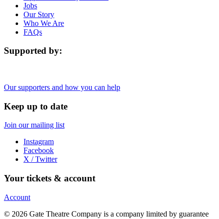
Jobs
Our Story
Who We Are
FAQs
Supported by:
Our supporters and how you can help
Keep up to date
Join our mailing list
Instagram
Facebook
X / Twitter
Your tickets & account
Account
© 2026 Gate Theatre Company is a company limited by guarantee