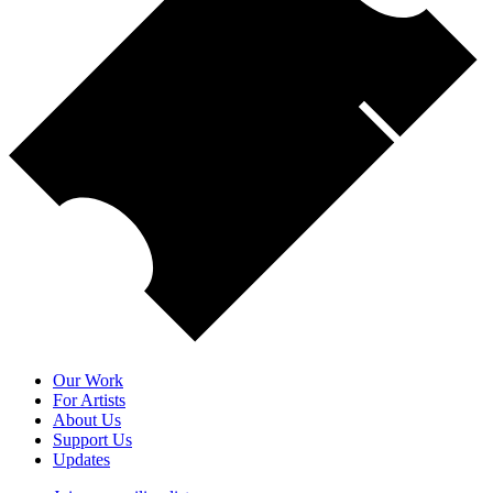
Our Work
For Artists
About Us
Support Us
Updates