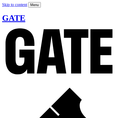
Skip to content
Menu
GATE