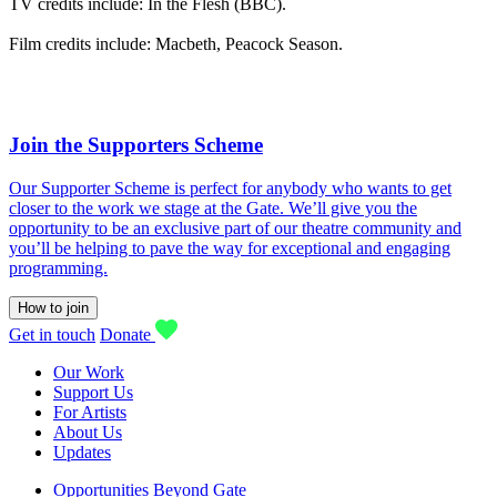
TV credits include: In the Flesh (BBC).
Film credits include: Macbeth, Peacock Season.
Join the Supporters Scheme
Our Supporter Scheme is perfect for anybody who wants to get
closer to the work we stage at the Gate. We’ll give you the
opportunity to be an exclusive part of our theatre community and
you’ll be helping to pave the way for exceptional and engaging
programming.
How to join
Get in touch
Donate
Our Work
Support Us
For Artists
About Us
Updates
Opportunities Beyond Gate