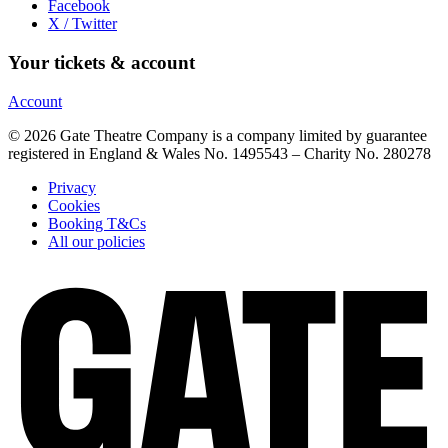
Facebook
X / Twitter
Your tickets & account
Account
© 2026 Gate Theatre Company is a company limited by guarantee
registered in England & Wales No. 1495543 – Charity No. 280278
Privacy
Cookies
Booking T&Cs
All our policies