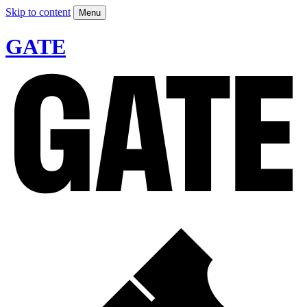
Skip to content
Menu
GATE