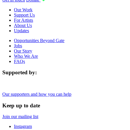
Our Work
Support Us
For Artists
About Us
Updates
Opportunities Beyond Gate
Jobs
Our Story
Who We Are
FAQs
Supported by:
Our supporters and how you can help
Keep up to date
Join our mailing list
Instagram