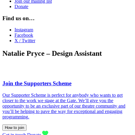
Join our mailing list
Donate
Find us on…
Instagram
Facebook
X / Twitter
Natalie Pryce – Design Assistant
Join the Supporters Scheme
Our Supporter Scheme is perfect for anybody who wants to get
closer to the work we stage at the Gate. We’ll give you the
opportunity to be an exclusive part of our theatre community and
you’ll be helping to pave the way for exceptional and engaging
programming.
How to join
Get in touch
Donate