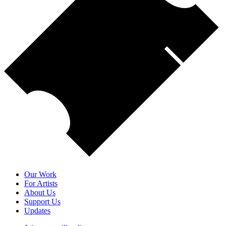
Our Work
For Artists
About Us
Support Us
Updates