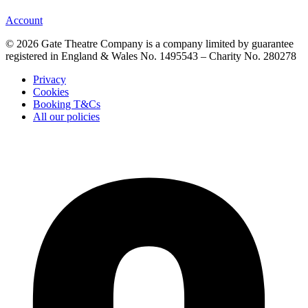
Account
© 2026 Gate Theatre Company is a company limited by guarantee
registered in England & Wales No. 1495543 – Charity No. 280278
Privacy
Cookies
Booking T&Cs
All our policies