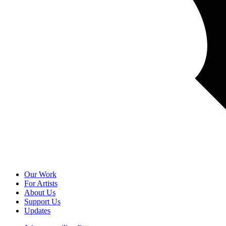
Our Work
For Artists
About Us
Support Us
Updates