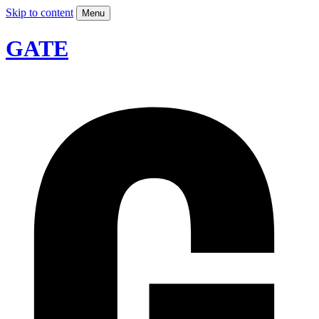
Skip to content
Menu
GATE