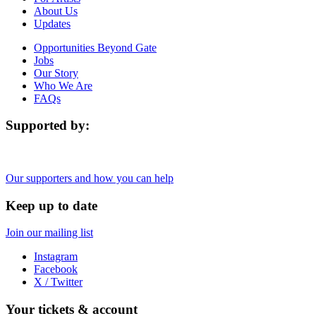
About Us
Updates
Opportunities Beyond Gate
Jobs
Our Story
Who We Are
FAQs
Supported by:
Our supporters and how you can help
Keep up to date
Join our mailing list
Instagram
Facebook
X / Twitter
Your tickets & account