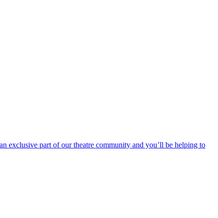
an exclusive part of our theatre community and you’ll be helping to