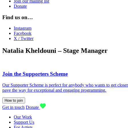
Join our mailing list
Donate
Find us on…
Instagram
Facebook
X / Twitter
Natalia Kheldouni – Stage Manager
Join the Supporters Scheme
Our Supporter Scheme is perfect for anybody who wants to get closer t
pave the way for exceptional and engaging programming.
How to join
Get in touch
Donate
Our Work
Support Us
For Artists