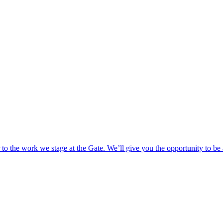
o the work we stage at the Gate. We’ll give you the opportunity to be 