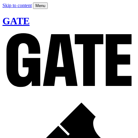
Skip to content
Menu
GATE