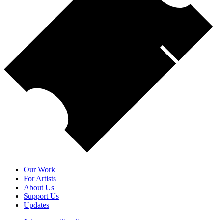
Our Work
For Artists
About Us
Support Us
Updates