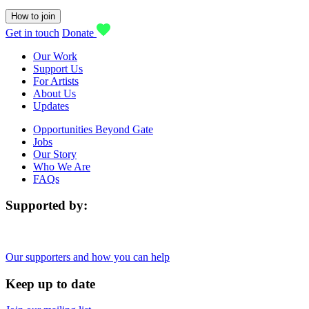
How to join
Get in touch
Donate
Our Work
Support Us
For Artists
About Us
Updates
Opportunities Beyond Gate
Jobs
Our Story
Who We Are
FAQs
Supported by:
Our supporters and how you can help
Keep up to date