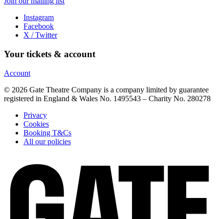
Join our mailing list
Instagram
Facebook
X / Twitter
Your tickets & account
Account
© 2026 Gate Theatre Company is a company limited by guarantee
registered in England & Wales No. 1495543 – Charity No. 280278
Privacy
Cookies
Booking T&Cs
All our policies