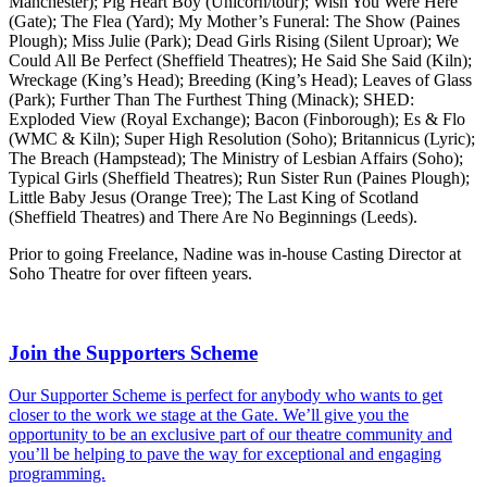
Manchester); Pig Heart Boy (Unicorn/tour); Wish You Were Here
(Gate); The Flea (Yard); My Mother’s Funeral: The Show (Paines
Plough); Miss Julie (Park); Dead Girls Rising (Silent Uproar); We
Could All Be Perfect (Sheffield Theatres); He Said She Said (Kiln);
Wreckage (King’s Head); Breeding (King’s Head); Leaves of Glass
(Park); Further Than The Furthest Thing (Minack); SHED:
Exploded View (Royal Exchange); Bacon (Finborough); Es & Flo
(WMC & Kiln); Super High Resolution (Soho); Britannicus (Lyric);
The Breach (Hampstead); The Ministry of Lesbian Affairs (Soho);
Typical Girls (Sheffield Theatres); Run Sister Run (Paines Plough);
Little Baby Jesus (Orange Tree); The Last King of Scotland
(Sheffield Theatres) and There Are No Beginnings (Leeds).
Prior to going Freelance, Nadine was in-house Casting Director at
Soho Theatre for over fifteen years.
Join the Supporters Scheme
Our Supporter Scheme is perfect for anybody who wants to get
closer to the work we stage at the Gate. We’ll give you the
opportunity to be an exclusive part of our theatre community and
you’ll be helping to pave the way for exceptional and engaging
programming.