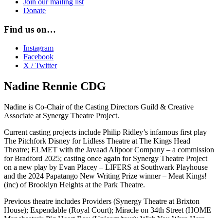
Join our mailing list
Donate
Find us on…
Instagram
Facebook
X / Twitter
Nadine Rennie CDG
Nadine is Co-Chair of the Casting Directors Guild & Creative
Associate at Synergy Theatre Project.
Current casting projects include Philip Ridley’s infamous first play
The Pitchfork Disney for Lidless Theatre at The Kings Head
Theatre; ELMET with the Javaad Alipoor Company – a commission
for Bradford 2025; casting once again for Synergy Theatre Project
on a new play by Evan Placey – LIFERS at Southwark Playhouse
and the 2024 Papatango New Writing Prize winner – Meat Kings!
(inc) of Brooklyn Heights at the Park Theatre.
Previous theatre includes Providers (Synergy Theatre at Brixton
House); Expendable (Royal Court); Miracle on 34th Street (HOME