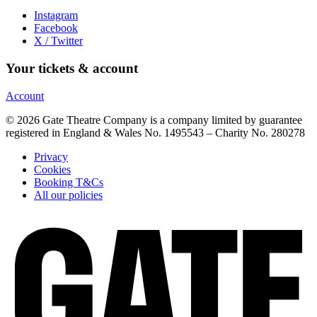
Instagram
Facebook
X / Twitter
Your tickets & account
Account
© 2026 Gate Theatre Company is a company limited by guarantee
registered in England & Wales No. 1495543 – Charity No. 280278
Privacy
Cookies
Booking T&Cs
All our policies