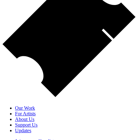
Our Work
For Artists
About Us
Support Us
Updates