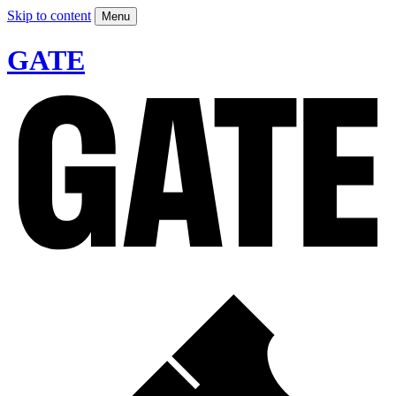
Skip to content
Menu
GATE