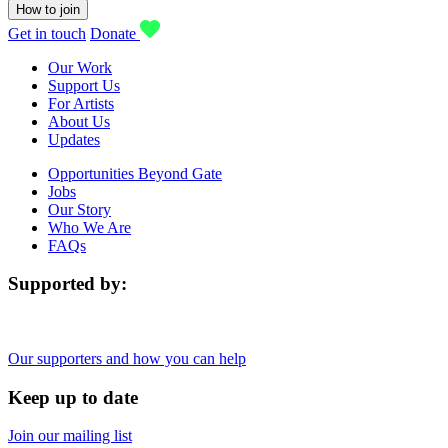
How to join
Get in touch
Donate
Our Work
Support Us
For Artists
About Us
Updates
Opportunities Beyond Gate
Jobs
Our Story
Who We Are
FAQs
Supported by:
Our supporters and how you can help
Keep up to date
Join our mailing list