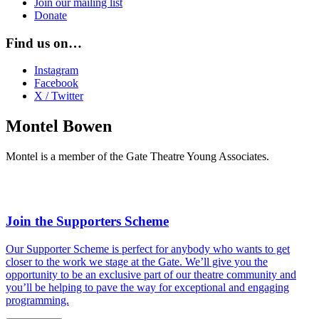
Join our mailing list
Donate
Find us on…
Instagram
Facebook
X / Twitter
Montel Bowen
Montel is a member of the Gate Theatre Young Associates.
Join the Supporters Scheme
Our Supporter Scheme is perfect for anybody who wants to get
closer to the work we stage at the Gate. We’ll give you the
opportunity to be an exclusive part of our theatre community and
you’ll be helping to pave the way for exceptional and engaging
programming.