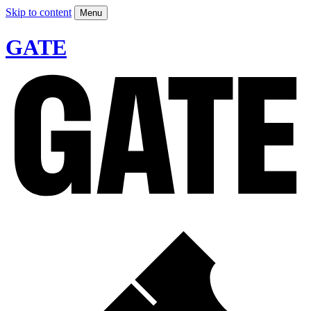
Skip to content
Menu
GATE