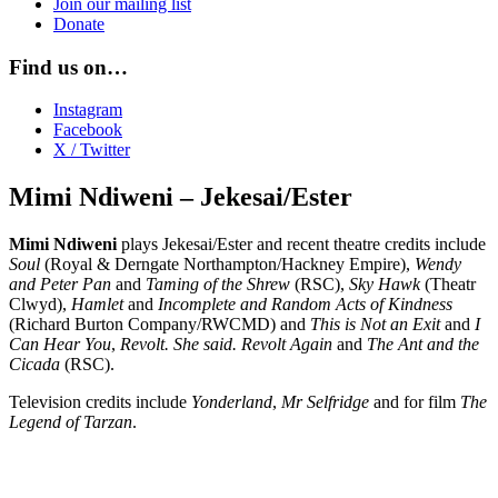
Join our mailing list
Donate
Find us on…
Instagram
Facebook
X / Twitter
Mimi Ndiweni – Jekesai/Ester
Mimi Ndiweni
plays Jekesai/Ester and recent theatre credits include
Soul
(Royal & Derngate Northampton/Hackney Empire),
Wendy
and Peter Pan
and
Taming of the Shrew
(RSC),
Sky Hawk
(Theatr
Clwyd),
Hamlet
and
Incomplete and Random Acts of Kindness
(Richard Burton Company/RWCMD) and
This is Not an Exit
and
I
Can Hear You
,
Revolt. She said. Revolt Again
and
The Ant and the
Cicada
(RSC).
Television credits include
Yonderland
,
Mr Selfridge
and for film
The
Legend of Tarzan
.