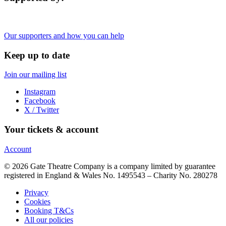
Our supporters and how you can help
Keep up to date
Join our mailing list
Instagram
Facebook
X / Twitter
Your tickets & account
Account
© 2026 Gate Theatre Company is a company limited by guarantee
registered in England & Wales No. 1495543 – Charity No. 280278
Privacy
Cookies
Booking T&Cs
All our policies