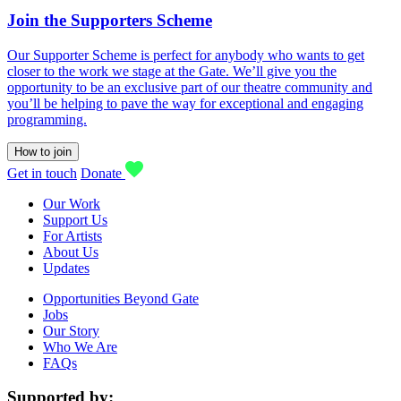
Join the Supporters Scheme
Our Supporter Scheme is perfect for anybody who wants to get
closer to the work we stage at the Gate. We’ll give you the
opportunity to be an exclusive part of our theatre community and
you’ll be helping to pave the way for exceptional and engaging
programming.
How to join
Get in touch
Donate
Our Work
Support Us
For Artists
About Us
Updates
Opportunities Beyond Gate
Jobs
Our Story
Who We Are
FAQs
Supported by: