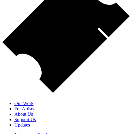
Our Work
For Artists
About Us
Support Us
Updates