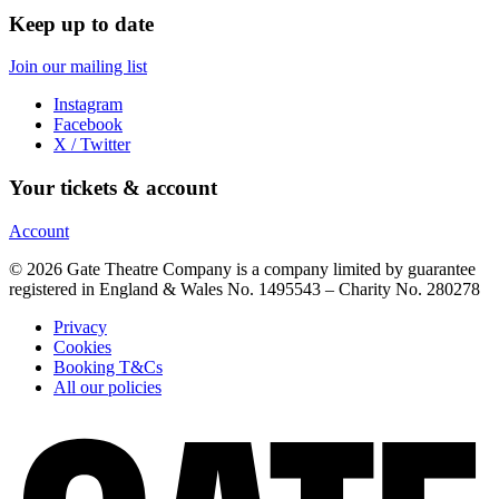
Keep up to date
Join our mailing list
Instagram
Facebook
X / Twitter
Your tickets & account
Account
© 2026 Gate Theatre Company is a company limited by guarantee
registered in England & Wales No. 1495543 – Charity No. 280278
Privacy
Cookies
Booking T&Cs
All our policies