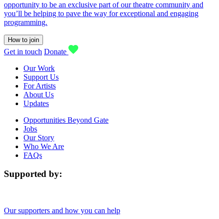
opportunity to be an exclusive part of our theatre community and
you’ll be helping to pave the way for exceptional and engaging
programming.
How to join
Get in touch
Donate
Our Work
Support Us
For Artists
About Us
Updates
Opportunities Beyond Gate
Jobs
Our Story
Who We Are
FAQs
Supported by:
Our supporters and how you can help