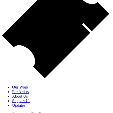
Our Work
For Artists
About Us
Support Us
Updates