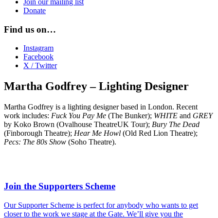
Join our mailing list
Donate
Find us on…
Instagram
Facebook
X / Twitter
Martha Godfrey – Lighting Designer
Martha Godfrey is a lighting designer based in London. Recent
work includes:
Fuck You Pay Me
(The Bunker);
WHITE
and
GREY
by Koko Brown (Ovalhouse TheatreUK Tour);
Bury The Dead
(Finborough Theatre);
Hear Me Howl
(Old Red Lion Theatre);
Pecs: The 80s Show
(Soho Theatre).
Join the Supporters Scheme
Our Supporter Scheme is perfect for anybody who wants to get
closer to the work we stage at the Gate. We’ll give you the