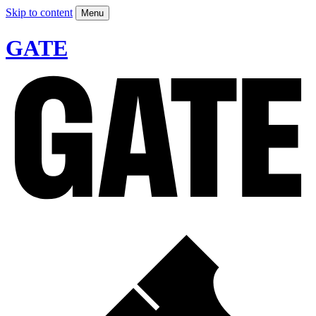
Skip to content
Menu
GATE