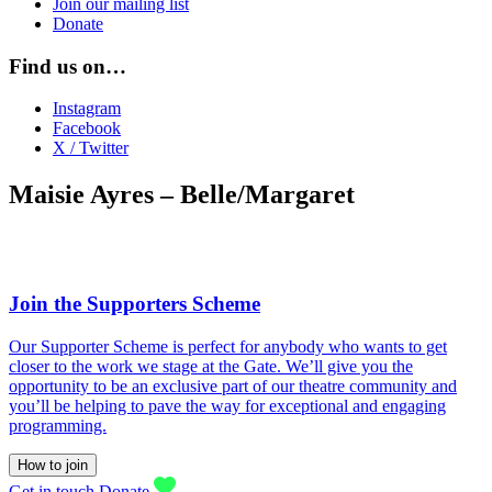
Join our mailing list
Donate
Find us on…
Instagram
Facebook
X / Twitter
Maisie Ayres – Belle/Margaret
Join the Supporters Scheme
Our Supporter Scheme is perfect for anybody who wants to get
closer to the work we stage at the Gate. We’ll give you the
opportunity to be an exclusive part of our theatre community and
you’ll be helping to pave the way for exceptional and engaging
programming.
How to join
Get in touch
Donate