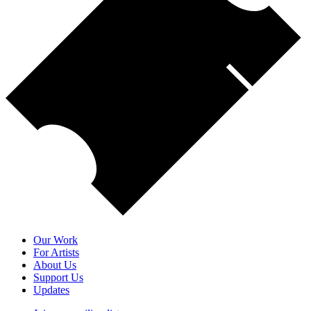
Our Work
For Artists
About Us
Support Us
Updates