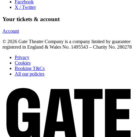
Facebook
X / Twitter
Your tickets & account
Account
© 2026 Gate Theatre Company is a company limited by guarantee
registered in England & Wales No. 1495543 – Charity No. 280278
Privacy
Cookies
Booking T&Cs
All our policies