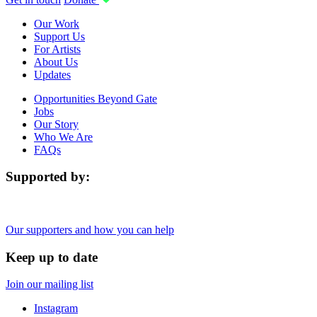
Our Work
Support Us
For Artists
About Us
Updates
Opportunities Beyond Gate
Jobs
Our Story
Who We Are
FAQs
Supported by:
Our supporters and how you can help
Keep up to date
Join our mailing list
Instagram