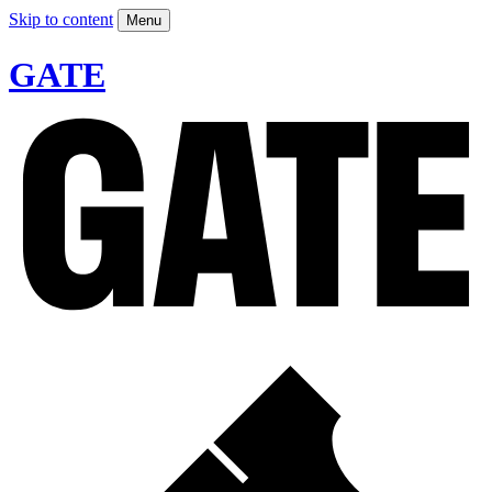
Skip to content
Menu
GATE