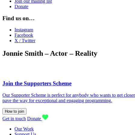
Join our mailing list
Donate
Find us on…
Instagram
Facebook
X / Twitter
Jonnie Smith – Actor – Reality
Join the Supporters Scheme
Our Supporter Scheme is perfect for anybody who wants to get closer t
pave the way for exceptional and engaging programming.
How to join
Get in touch
Donate
Our Work
Support Us