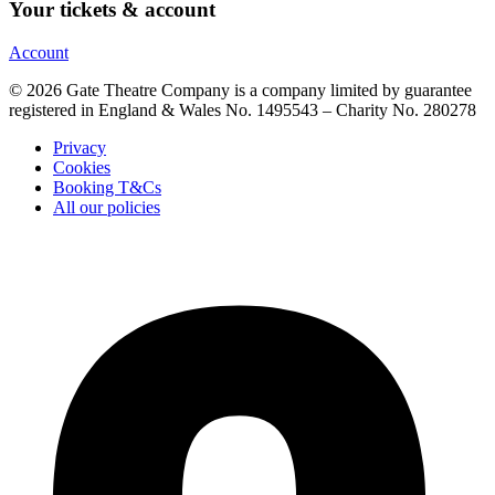
Your tickets & account
Account
© 2026 Gate Theatre Company is a company limited by guarantee
registered in England & Wales No. 1495543 – Charity No. 280278
Privacy
Cookies
Booking T&Cs
All our policies