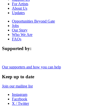
For Artists
About Us
Updates
Opportunities Beyond Gate
Jobs
Our Story
Who We Are
FAQs
Supported by:
Our supporters and how you can help
Keep up to date
Join our mailing list
Instagram
Facebook
X / Twitter