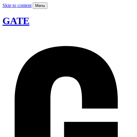
Skip to content
Menu
GATE