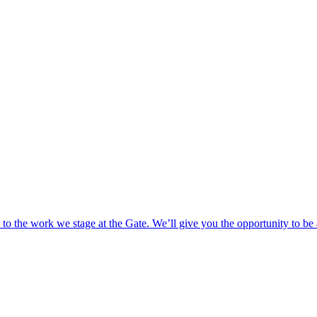
o the work we stage at the Gate. We’ll give you the opportunity to be 