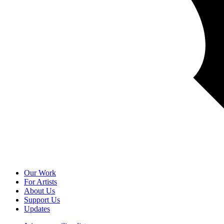
Our Work
For Artists
About Us
Support Us
Updates