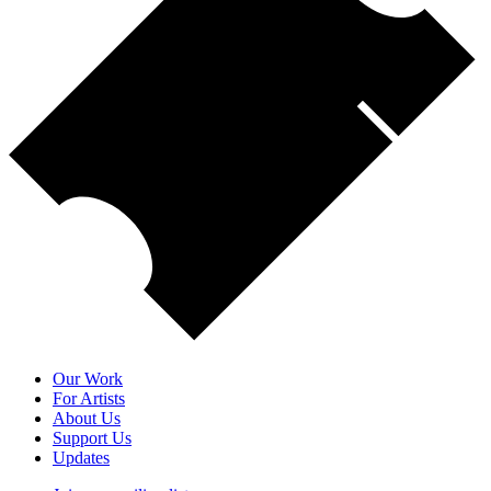
Our Work
For Artists
About Us
Support Us
Updates