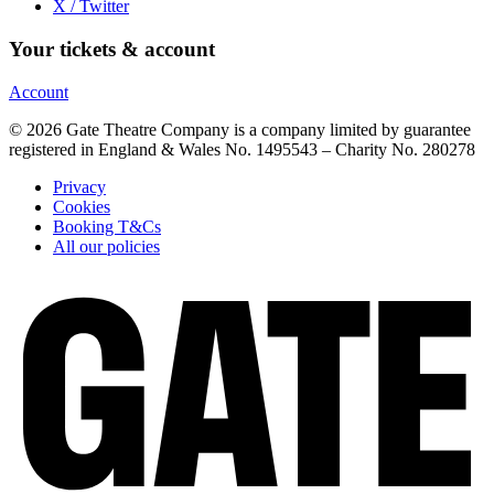
X / Twitter
Your tickets & account
Account
© 2026 Gate Theatre Company is a company limited by guarantee
registered in England & Wales No. 1495543 – Charity No. 280278
Privacy
Cookies
Booking T&Cs
All our policies