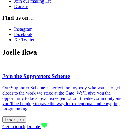
Join our mailing list
Donate
Find us on…
Instagram
Facebook
X / Twitter
Joelle Ikwa
Join the Supporters Scheme
Our Supporter Scheme is perfect for anybody who wants to get
closer to the work we stage at the Gate. We’ll give you the
opportunity to be an exclusive part of our theatre community and
you’ll be helping to pave the way for exceptional and engaging
programming.
How to join
Get in touch
Donate