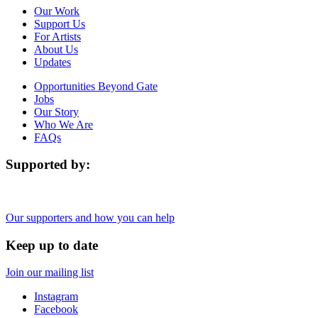
Our Work
Support Us
For Artists
About Us
Updates
Opportunities Beyond Gate
Jobs
Our Story
Who We Are
FAQs
Supported by:
Our supporters and how you can help
Keep up to date
Join our mailing list
Instagram
Facebook