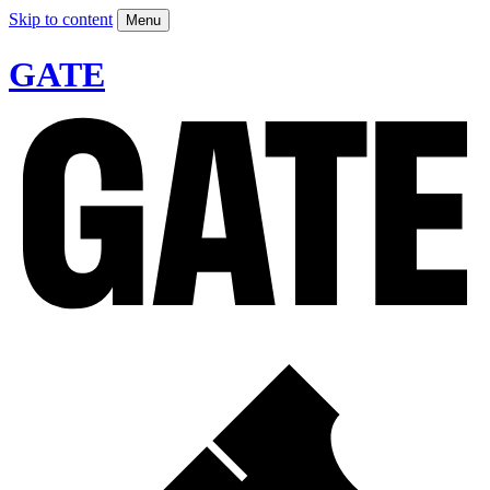
Skip to content
Menu
GATE