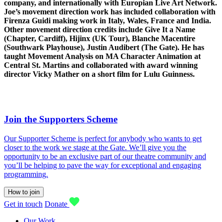
company, and internationally with Europian Live Art Network.
Joe’s movement direction work has included collaboration with
Firenza Guidi making work in Italy, Wales, France and India.
Other movement direction credits include Give It a Name
(Chapter, Cardiff), Hijinx (UK Tour), Blanche Macentire
(Southwark Playhouse), Justin Audibert (The Gate). He has
taught Movement Analysis on MA Character Animation at
Central St. Martins and collaborated with award winning
director Vicky Mather on a short film for Lulu Guinness.
Join the Supporters Scheme
Our Supporter Scheme is perfect for anybody who wants to get
closer to the work we stage at the Gate. We’ll give you the
opportunity to be an exclusive part of our theatre community and
you’ll be helping to pave the way for exceptional and engaging
programming.
How to join
Get in touch
Donate
Our Work