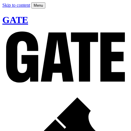
Skip to content
Menu
GATE