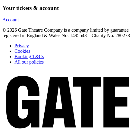
Your tickets & account
Account
© 2026 Gate Theatre Company is a company limited by guarantee
registered in England & Wales No. 1495543 – Charity No. 280278
Privacy
Cookies
Booking T&Cs
All our policies