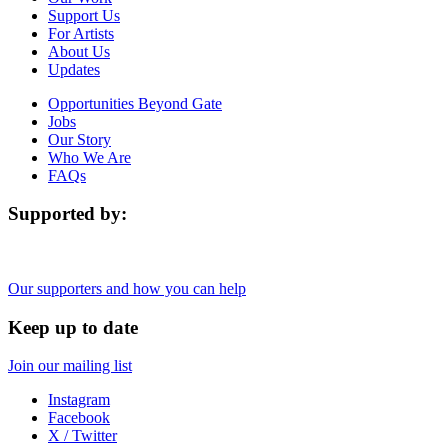
Support Us
For Artists
About Us
Updates
Opportunities Beyond Gate
Jobs
Our Story
Who We Are
FAQs
Supported by:
Our supporters and how you can help
Keep up to date
Join our mailing list
Instagram
Facebook
X / Twitter