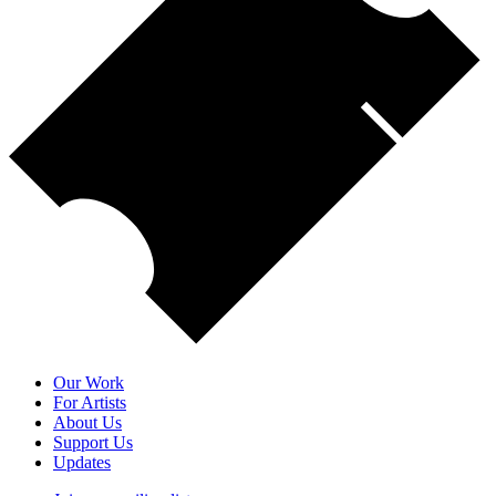
Our Work
For Artists
About Us
Support Us
Updates