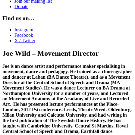
Join our mailing list
Donate
Find us on…
Instagram
Facebook
X / Twitter
Joe Wild – Movement Director
Joe is an dance artist and performance maker specialising in
movement, dance and pedagogy. He trained as a choreographer
and dancer at Laban (BA Dance Theatre), and as a Movement
Director at the Central School of Speech and Drama (MA
Movement Studies). He was a dance Lecturer on BA Drama at
Northampton University for a number of years, and Lectured
on Movement Anatomy at the Acadamy of Live and Recorded
Art. He has presented lecture performances at the Place-
London, 2012 Psi conference- Leeds, Theatr Wred- Oldenburg,
Milan University and Calcutta University, and had writing in
the first publication of The Swedish Dance History. He has
taught with Cambridge University, Central St Martins, Royal
Central School of Speech and Drama, Earthfall dance