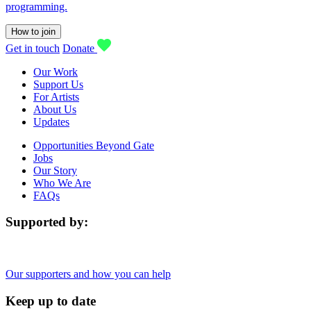
programming.
How to join
Get in touch
Donate
Our Work
Support Us
For Artists
About Us
Updates
Opportunities Beyond Gate
Jobs
Our Story
Who We Are
FAQs
Supported by:
Our supporters and how you can help
Keep up to date