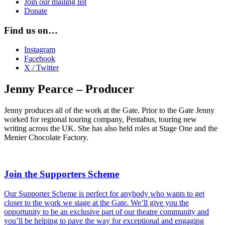
Join our mailing list
Donate
Find us on…
Instagram
Facebook
X / Twitter
Jenny Pearce – Producer
Jenny
produces all of the work at the Gate.
Prior to the Gate Jenny
worked for regional touring company, Pentabus, touring new
writing across the UK. She has also held roles at Stage One and the
Menier Chocolate Factory.
Join the Supporters Scheme
Our Supporter Scheme is perfect for anybody who wants to get
closer to the work we stage at the Gate. We’ll give you the
opportunity to be an exclusive part of our theatre community and
you’ll be helping to pave the way for exceptional and engaging