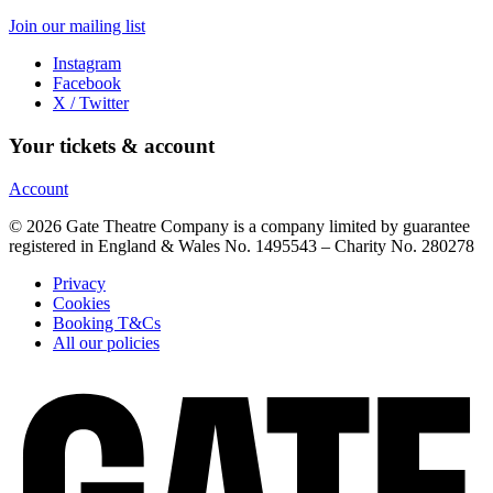
Join our mailing list
Instagram
Facebook
X / Twitter
Your tickets & account
Account
© 2026 Gate Theatre Company is a company limited by guarantee
registered in England & Wales No. 1495543 – Charity No. 280278
Privacy
Cookies
Booking T&Cs
All our policies