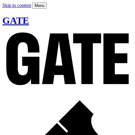
Skip to content
Menu
GATE