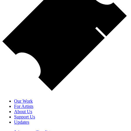
Our Work
For Artists
About Us
Support Us
Updates