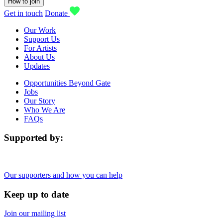
How to join
Get in touch
Donate
Our Work
Support Us
For Artists
About Us
Updates
Opportunities Beyond Gate
Jobs
Our Story
Who We Are
FAQs
Supported by:
Our supporters and how you can help
Keep up to date
Join our mailing list