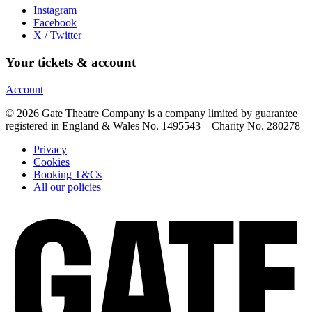
Instagram
Facebook
X / Twitter
Your tickets & account
Account
© 2026 Gate Theatre Company is a company limited by guarantee
registered in England & Wales No. 1495543 – Charity No. 280278
Privacy
Cookies
Booking T&Cs
All our policies