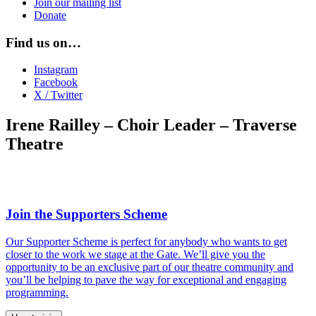
Join our mailing list
Donate
Find us on…
Instagram
Facebook
X / Twitter
Irene Railley – Choir Leader – Traverse
Theatre
Join the Supporters Scheme
Our Supporter Scheme is perfect for anybody who wants to get
closer to the work we stage at the Gate. We’ll give you the
opportunity to be an exclusive part of our theatre community and
you’ll be helping to pave the way for exceptional and engaging
programming.