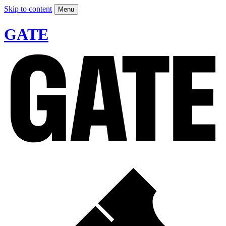
Skip to content
Menu
GATE