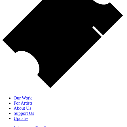
Our Work
For Artists
About Us
Support Us
Updates