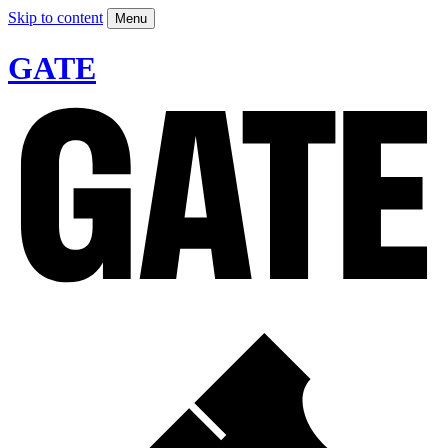
Skip to content
Menu
GATE