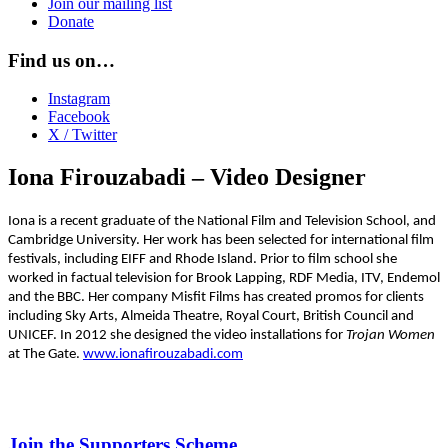
Join our mailing list
Donate
Find us on…
Instagram
Facebook
X / Twitter
Iona Firouzabadi – Video Designer
Iona is a recent graduate of the National Film and Television School, and
Cambridge University. Her work has been selected for international film
festivals, including EIFF and Rhode Island. Prior
to film school she
worked in factual television for Brook Lapping, RDF Media,
ITV, Endemol
and the BBC. Her company Misfit Films has created promos for clients
including Sky Arts, Almeida Theatre, Royal Court, British Council and
UNICEF. In 2012 she designed the video installations for
Trojan Women
at The Gate.
www.ionafirouzabadi.com
Join the Supporters Scheme