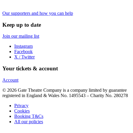
Our supporters and how you can help
Keep up to date
Join our mailing list
Instagram
Facebook
X / Twitter
Your tickets & account
Account
© 2026 Gate Theatre Company is a company limited by guarantee
registered in England & Wales No. 1495543 – Charity No. 280278
Privacy
Cookies
Booking T&Cs
All our policies