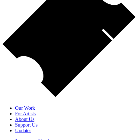
Our Work
For Artists
About Us
Support Us
Updates