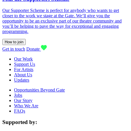
Our Supporter Scheme is perfect for anybody who wants to get
closer to the work we stage at the Gate. We’ll give you the
opportunity to be an exclusive part of our theatre community and
you’ll be helping to pave the way for exceptional and engaging
programming.
How to join
Get in touch
Donate
Our Work
Support Us
For Artists
About Us
Updates
Opportunities Beyond Gate
Jobs
Our Story
Who We Are
FAQs
Supported by: