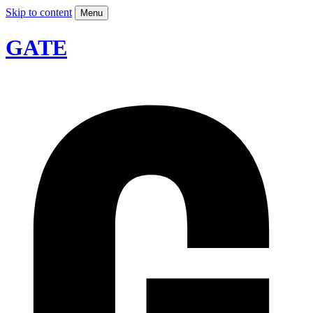
Skip to content
Menu
GATE