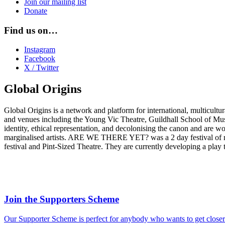
Join our mailing list
Donate
Find us on…
Instagram
Facebook
X / Twitter
Global Origins
Global Origins is a network and platform for international, multicult
and venues including the Young Vic Theatre, Guildhall School of Mu
identity, ethical representation, and decolonising the canon and are w
marginalised artists. ARE WE THERE YET? was a 2 day festival of mu
festival and Pint-Sized Theat
re. They are currently developing a play 
Join the Supporters Scheme
Our Supporter Scheme is perfect for anybody who wants to get closer t