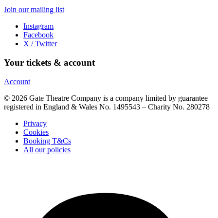
Join our mailing list
Instagram
Facebook
X / Twitter
Your tickets & account
Account
© 2026 Gate Theatre Company is a company limited by guarantee
registered in England & Wales No. 1495543 – Charity No. 280278
Privacy
Cookies
Booking T&Cs
All our policies