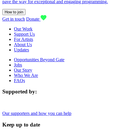
pave the way for exceptional and engaging programming.
How to join
Get in touch
Donate
Our Work
Support Us
For Artists
About Us
Updates
Opportunities Beyond Gate
Jobs
Our Story
Who We Are
FAQs
Supported by:
Our supporters and how you can help
Keep up to date