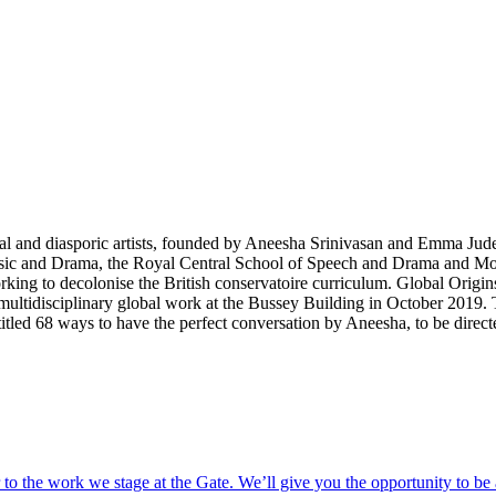
ural and diasporic artists, founded by Aneesha Srinivasan and Emma Jud
sic and Drama, the Royal Central School of Speech and Drama and Mou
orking to decolonise the British conservatoire curriculum. Global Origi
ltidisciplinary global work at the Bussey Building in October 2019.
titled
68 ways to have the perfect conversation
by Aneesha, to be dire
o the work we stage at the Gate. We’ll give you the opportunity to be 