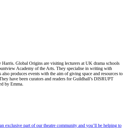
e Harris. Global Origins are
visiting lecturers at UK drama schools
ntview Academy of the Arts. They specialise in writing with
ns also produces events with the aim of giving space and resources to
 They have been curators and readers for Guildhall’s DISRUPT
cted by Emma.
an exclusive part of our theatre community and you’ll be helping to