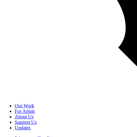
Our Work
For Artists
About Us
Support Us
Updates