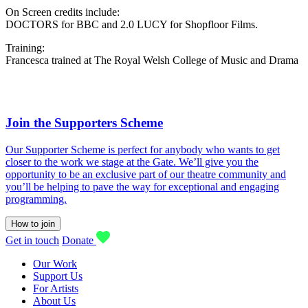
On Screen credits include:
DOCTORS for BBC and 2.0 LUCY for Shopfloor Films.
Training:
Francesca trained at The Royal Welsh College of Music and Drama
Join the Supporters Scheme
Our Supporter Scheme is perfect for anybody who wants to get
closer to the work we stage at the Gate. We’ll give you the
opportunity to be an exclusive part of our theatre community and
you’ll be helping to pave the way for exceptional and engaging
programming.
How to join
Get in touch
Donate
Our Work
Support Us
For Artists
About Us