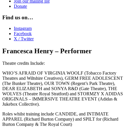
Join our mailing list
Donate
Find us on…
Instagram
Facebook
X / Twitter
Francesca Henry – Performer
Theatre credits Include:
WHO’S AFRAID OF VIRGINIA WOOLF (Tobacco Factory
Theatres and Wiltshire Creatives), GERM FREE ADOLESCENT
(The Bunker Theatre), OUR TOWN (Regent’s Park Theatre),
DEAR ELIZABETH and SONYA R&D (Gate Theatre), THE
WOLVES (Theatre Royal Stratford) and STORMZY X ADIDAS
ORIGINALS – IMMERSIVE THEATRE EVENT (Adidas &
Jukebox Collective).
Roles whilst training include CANDIDE, and INTIMATE
APPAREL (Richard Burton Company) and SPILT for (Richard
Burton Company & The Royal Court)