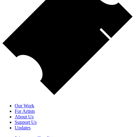
Our Work
For Artists
About Us
Support Us
Updates