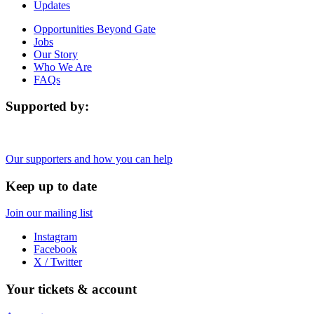
Updates
Opportunities Beyond Gate
Jobs
Our Story
Who We Are
FAQs
Supported by:
Our supporters and how you can help
Keep up to date
Join our mailing list
Instagram
Facebook
X / Twitter
Your tickets & account