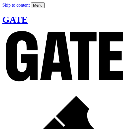
Skip to content
Menu
GATE