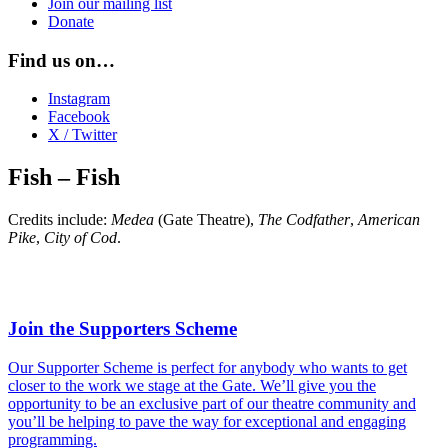
Join our mailing list
Donate
Find us on…
Instagram
Facebook
X / Twitter
Fish – Fish
Credits include:
Medea
(Gate Theatre),
The Codfather
,
American
Pike
,
City of Cod
.
Join the Supporters Scheme
Our Supporter Scheme is perfect for anybody who wants to get
closer to the work we stage at the Gate. We’ll give you the
opportunity to be an exclusive part of our theatre community and
you’ll be helping to pave the way for exceptional and engaging
programming.