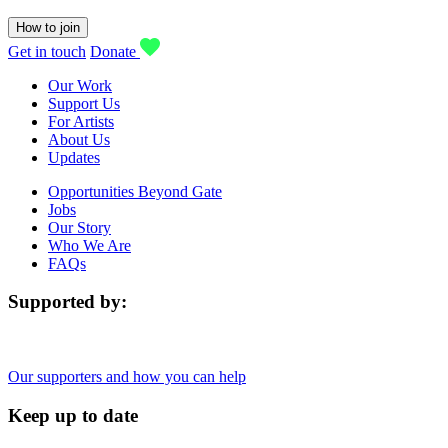
How to join
Get in touch
Donate
Our Work
Support Us
For Artists
About Us
Updates
Opportunities Beyond Gate
Jobs
Our Story
Who We Are
FAQs
Supported by:
Our supporters and how you can help
Keep up to date