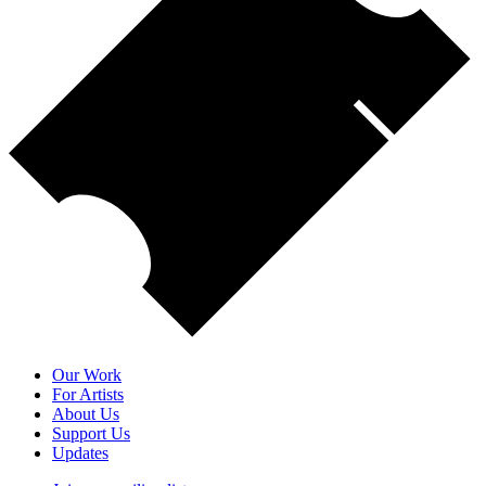
Our Work
For Artists
About Us
Support Us
Updates