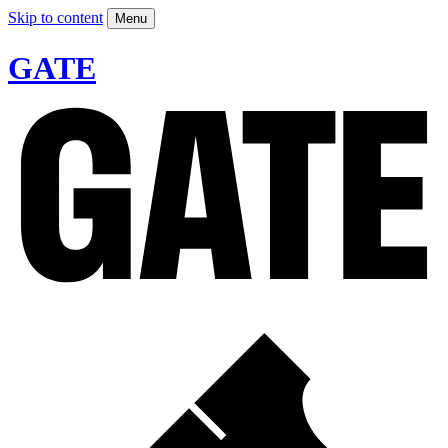
Skip to content
Menu
GATE