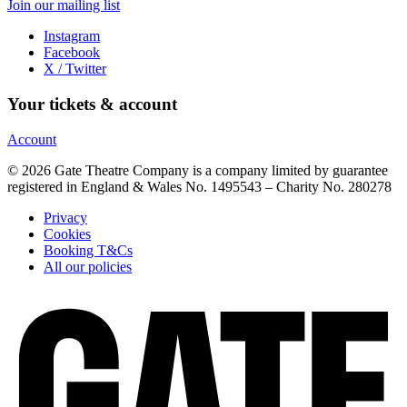
Join our mailing list
Instagram
Facebook
X / Twitter
Your tickets & account
Account
© 2026 Gate Theatre Company is a company limited by guarantee
registered in England & Wales No. 1495543 – Charity No. 280278
Privacy
Cookies
Booking T&Cs
All our policies