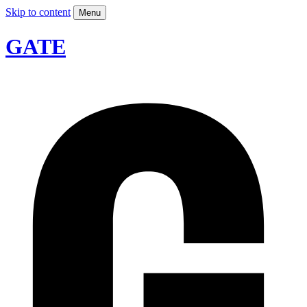
Skip to content
Menu
GATE