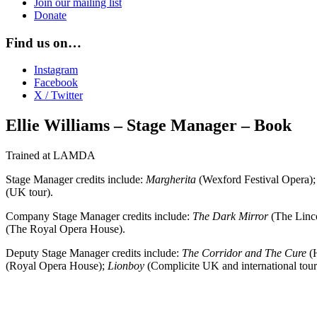
Join our mailing list
Donate
Find us on…
Instagram
Facebook
X / Twitter
Ellie Williams – Stage Manager – Book
Trained at LAMDA
Stage Manager credits include:
Margherita
(Wexford Festival Opera)
(UK tour).
Company Stage Manager credits include:
The Dark Mirror
(The Linco
(The Royal Opera House).
Deputy Stage Manager credits include:
The Corridor and The Cure
(H
(Royal Opera House);
Lionboy
(Complicite UK and international tour