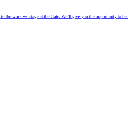
o the work we stage at the Gate. We’ll give you the opportunity to be 