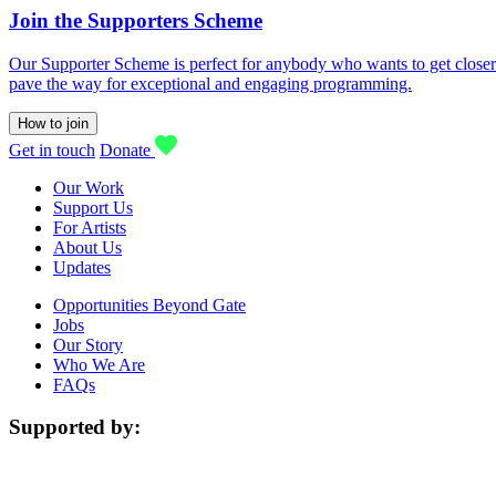
Join the Supporters Scheme
Our Supporter Scheme is perfect for anybody who wants to get closer t
pave the way for exceptional and engaging programming.
How to join
Get in touch
Donate
Our Work
Support Us
For Artists
About Us
Updates
Opportunities Beyond Gate
Jobs
Our Story
Who We Are
FAQs
Supported by: