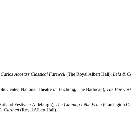
;
Carlos Acosta’s Classical Farewell
(The Royal Albert Hall);
Lela & C
ln Center, National Theatre of Taichung, The Barbican);
The Firewor
olland Festival / Aldeburgh);
The Cunning Little Vixen
(Garsington Op
);
Carmen
(Royal Albert Hall).