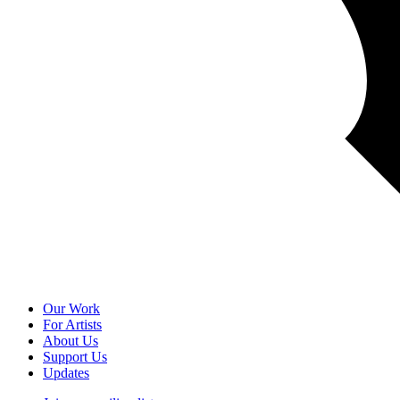
Our Work
For Artists
About Us
Support Us
Updates