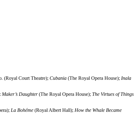
o.
(Royal Court Theatre);
Cubania
(The Royal Opera House);
Inala
k Maker’s Daughter
(The Royal Opera House);
The Virtues of Things
era);
La Bohéme
(Royal Albert Hall);
How the Whale Became