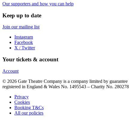
Our supporters and how you can help
Keep up to date
Join our mailing list
Instagram
Facebook
X / Twitter
Your tickets & account
Account
© 2026 Gate Theatre Company is a company limited by guarantee
registered in England & Wales No. 1495543 – Charity No. 280278
Privacy
Cookies
Booking T&Cs
All our policies