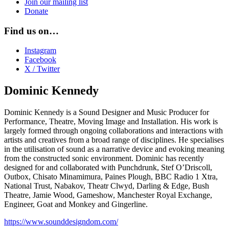
Join our mailing list
Donate
Find us on…
Instagram
Facebook
X / Twitter
Dominic Kennedy
Dominic Kennedy is a Sound Designer and Music Producer for
Performance, Theatre, Moving Image and Installation. His work is
largely formed through ongoing collaborations and interactions with
artists and creatives from a broad range of disciplines. He specialises
in the utilisation of sound as a narrative device and evoking meaning
from the constructed sonic environment. Dominic has recently
designed for and collaborated with Punchdrunk, Stef O’Driscoll,
Outbox, Chisato Minamimura, Paines Plough, BBC Radio 1 Xtra,
National Trust, Nabakov, Theatr Clwyd, Darling & Edge, Bush
Theatre, Jamie Wood, Gameshow, Manchester Royal Exchange,
Engineer, Goat and Monkey and Gingerline.
https://www.sounddesigndom.com/