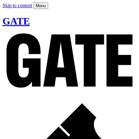
Skip to content
Menu
GATE