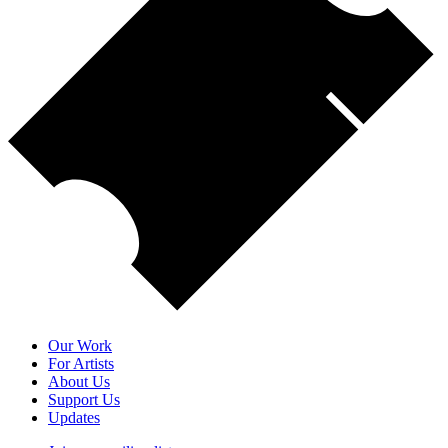
Our Work
For Artists
About Us
Support Us
Updates