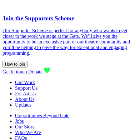
Join the Supporters Scheme
Our Supporter Scheme is perfect for anybody who wants to get
closer to the work we stage at the Gate. We’ll give you the
opportunity to be an exclusive part of our theatre community and
you’ll be helping to pave the way for exceptional and engaging
programming.
How to join
Get in touch
Donate
Our Work
Support Us
For Artists
About Us
Updates
Opportunities Beyond Gate
Jobs
Our Story
Who We Are
FAQs