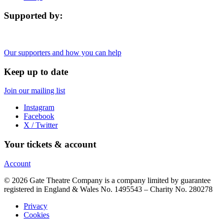
Supported by:
Our supporters and how you can help
Keep up to date
Join our mailing list
Instagram
Facebook
X / Twitter
Your tickets & account
Account
© 2026 Gate Theatre Company is a company limited by guarantee
registered in England & Wales No. 1495543 – Charity No. 280278
Privacy
Cookies