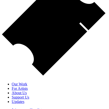
Our Work
For Artists
About Us
Support Us
Updates