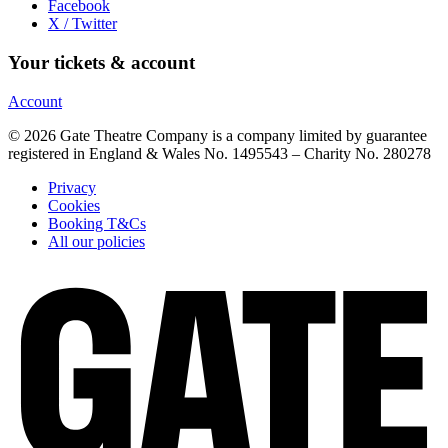
Facebook
X / Twitter
Your tickets & account
Account
© 2026 Gate Theatre Company is a company limited by guarantee
registered in England & Wales No. 1495543 – Charity No. 280278
Privacy
Cookies
Booking T&Cs
All our policies