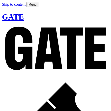
Skip to content
Menu
GATE