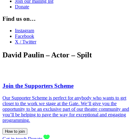
Join our mailing list
Donate
Find us on…
Instagram
Facebook
X / Twitter
David Paulin – Actor – Spilt
Join the Supporters Scheme
Our Supporter Scheme is perfect for anybody who wants to get
closer to the work we stage at the Gate. We’ll give you the
opportunity to be an exclusive part of our theatre community and
you’ll be helping to pave the way for exceptional and engaging
programming.
How to join
Get in touch
Donate