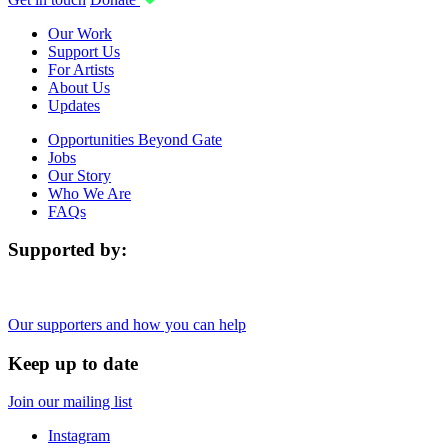
Our Work
Support Us
For Artists
About Us
Updates
Opportunities Beyond Gate
Jobs
Our Story
Who We Are
FAQs
Supported by:
Our supporters and how you can help
Keep up to date
Join our mailing list
Instagram