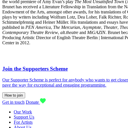
the world premiere of Amy Evan’s play
The Most Unsatisfied Town
(A
Brunet has received a Literature Fellowship in Translation from the N
Endowment of the Arts, amongst other awards, for his translations o
plays by writers including Wolfram Lotz, Dea Loher, Falk Richter, R
Schimmelpfennig and Heiner Müller. His translations and essays hav
published in
PEN America
,
The Mercurian
,
Asymptote
,
Theater
,
The
Contemporary Theatre Review
,
alt.theatre
and
MiGAZIN
. Brunet be
Producing Artistic Director of English Theatre Berlin | International 
Center in 2012.
Join the Supporters Scheme
Our Supporter Scheme is perfect for anybody who wants to get closer t
pave the way for exceptional and engaging programming.
How to join
Get in touch
Donate
Our Work
Support Us
For Artists
About Us