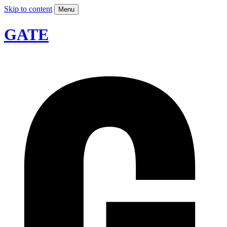
Skip to content
Menu
GATE