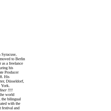
n Syracuse,
 moved to Berlin
 as a freelance
ring his
ate Producer
8. His
ter, Düsseldorf,
 York.
iner !!!!
the world
the bilingual
eated with the
t festival and