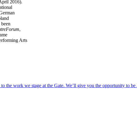
pril 2016).
ational
f German
oland
e been
atreForum
,
came
Performing Arts
o the work we stage at the Gate. We’ll give you the opportunity to be 