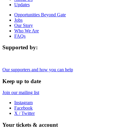
Updates
Opportunities Beyond Gate
Jobs
Our Story
Who We Are
FAQs
Supported by:
Our supporters and how you can help
Keep up to date
Join our mailing list
Instagram
Facebook
X / Twitter
Your tickets & account