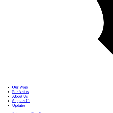
Our Work
For Artists
About Us
Support Us
Updates