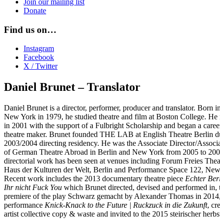
Join our mailing list
Donate
Find us on…
Instagram
Facebook
X / Twitter
Daniel Brunet – Translator
Daniel Brunet is a director, performer, producer and translator. Born i
New York in 1979, he studied theatre and film at Boston College. He
in 2001 with the support of a Fulbright Scholarship and began a career
theatre maker. Brunet founded THE LAB at English Theatre Berlin du
2003/2004 directing residency. He was the Associate Director/Associ
of German Theatre Abroad in Berlin and New York from 2005 to 200
directorial work has been seen at venues including Forum Freies Thea
Haus der Kulturen der Welt, Berlin and Performance Space 122, New
Recent work includes the 2013 documentary theatre piece
Echter Berl
Ihr nicht Fuck You
which Brunet directed, devised and performed in, 
premiere of the play Schwarz gemacht by Alexander Thomas in 2014, 
performance
Knick-Knack to the Future | Ruckzuck in die Zukunft
, cr
artist collective copy & waste and invited to the 2015 steirischer herbs